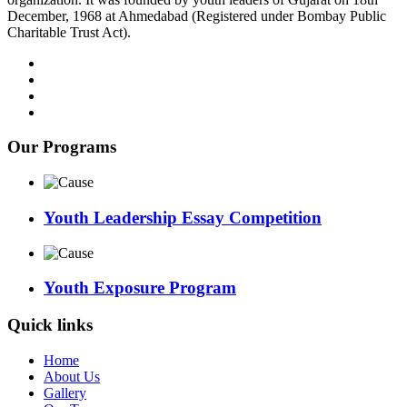
December, 1968 at Ahmedabad (Registered under Bombay Public
Charitable Trust Act).
Our Programs
Youth Leadership Essay Competition
Youth Exposure Program
Quick links
Home
About Us
Gallery