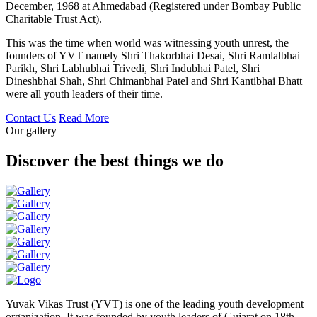
December, 1968 at Ahmedabad (Registered under Bombay Public
Charitable Trust Act).
This was the time when world was witnessing youth unrest, the
founders of YVT namely Shri Thakorbhai Desai, Shri Ramlalbhai
Parikh, Shri Labhubhai Trivedi, Shri Indubhai Patel, Shri
Dineshbhai Shah, Shri Chimanbhai Patel and Shri Kantibhai Bhatt
were all youth leaders of their time.
Contact Us
Read More
Our gallery
Discover the best things we do
Yuvak Vikas Trust (YVT) is one of the leading youth development
organization. It was founded by youth leaders of Gujarat on 18th