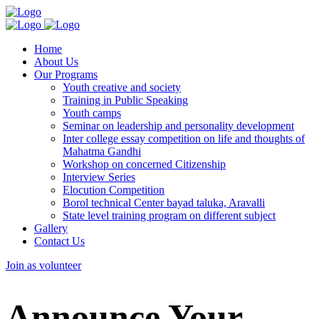
Home
About Us
Our Programs
Youth creative and society
Training in Public Speaking
Youth camps
Seminar on leadership and personality development
Inter college essay competition on life and thoughts of
Mahatma Gandhi
Workshop on concerned Citizenship
Interview Series
Elocution Competition
Borol technical Center bayad taluka, Aravalli
State level training program on different subject
Gallery
Contact Us
Join as volunteer
Announce Your