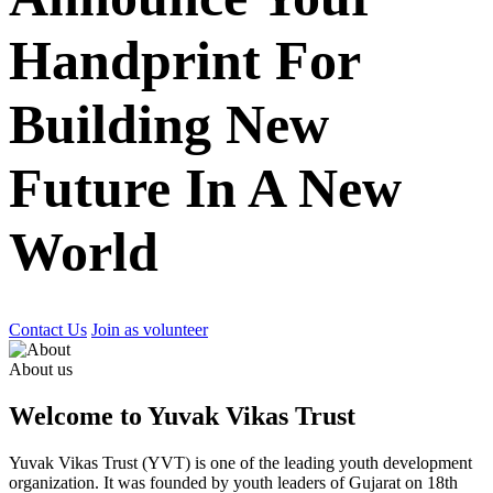
Handprint For
Building New
Future In A New
World
Contact Us
Join as volunteer
About us
Welcome to Yuvak Vikas Trust
Yuvak Vikas Trust (YVT) is one of the leading youth development
organization. It was founded by youth leaders of Gujarat on 18th