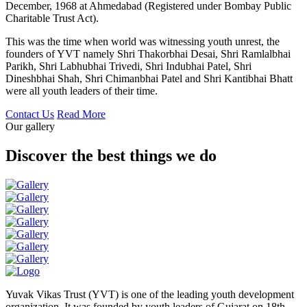
December, 1968 at Ahmedabad (Registered under Bombay Public
Charitable Trust Act).
This was the time when world was witnessing youth unrest, the
founders of YVT namely Shri Thakorbhai Desai, Shri Ramlalbhai
Parikh, Shri Labhubhai Trivedi, Shri Indubhai Patel, Shri
Dineshbhai Shah, Shri Chimanbhai Patel and Shri Kantibhai Bhatt
were all youth leaders of their time.
Contact Us
Read More
Our gallery
Discover the best things we do
Yuvak Vikas Trust (YVT) is one of the leading youth development
organization. It was founded by youth leaders of Gujarat on 18th