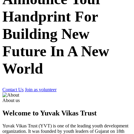
Handprint For
Building New
Future In A New
World
Contact Us
Join as volunteer
About us
Welcome to Yuvak Vikas Trust
Yuvak Vikas Trust (YVT) is one of the leading youth development
organization. It was founded by youth leaders of Gujarat on 18th