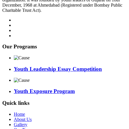
December, 1968 at Ahmedabad (Registered under Bombay Public
Charitable Trust Act).
Our Programs
Youth Leadership Essay Competition
Youth Exposure Program
Quick links
Home
About Us
Gallery