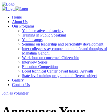
Home
About Us
Our Programs
Youth creative and society
Training in Public Speaking
Youth camps
Seminar on leadership and personality development
Inter college essay competition on life and thoughts of
Mahatma Gandhi
Workshop on concerned Citizenship
Interview Series
Elocution Competition
Borol technical Center bayad taluka, Aravalli
State level training program on different subject
Gallery
Contact Us
Join as volunteer
Announce Your