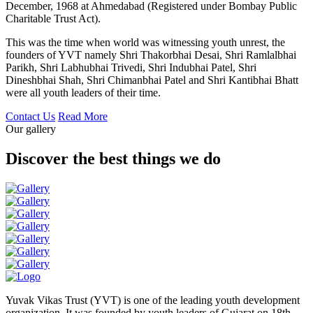
December, 1968 at Ahmedabad (Registered under Bombay Public
Charitable Trust Act).
This was the time when world was witnessing youth unrest, the
founders of YVT namely Shri Thakorbhai Desai, Shri Ramlalbhai
Parikh, Shri Labhubhai Trivedi, Shri Indubhai Patel, Shri
Dineshbhai Shah, Shri Chimanbhai Patel and Shri Kantibhai Bhatt
were all youth leaders of their time.
Contact Us
Read More
Our gallery
Discover the best things we do
Yuvak Vikas Trust (YVT) is one of the leading youth development
organization. It was founded by youth leaders of Gujarat on 18th