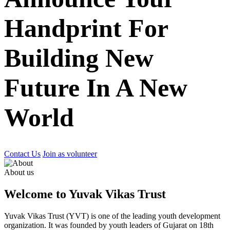
Handprint For
Building New
Future In A New
World
Contact Us
Join as volunteer
About us
Welcome to Yuvak Vikas Trust
Yuvak Vikas Trust (YVT) is one of the leading youth development
organization. It was founded by youth leaders of Gujarat on 18th