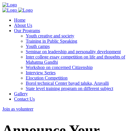
Home
About Us
Our Programs
Youth creative and society
Training in Public Speaking
Youth camps
Seminar on leadership and personality development
Inter college essay competition on life and thoughts of
Mahatma Gandhi
Workshop on concerned Citizenship
Interview Series
Elocution Competition
Borol technical Center bayad taluka, Aravalli
State level training program on different subject
Gallery
Contact Us
Join as volunteer
Announce Your