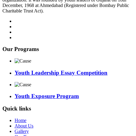
December, 1968 at Ahmedabad (Registered under Bombay Public
Charitable Trust Act).
Our Programs
Youth Leadership Essay Competition
Youth Exposure Program
Quick links
Home
About Us
Gallery