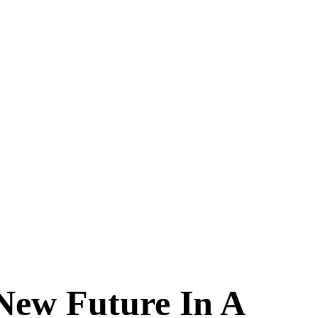
New Future In A