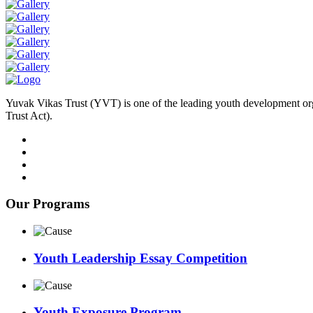
Yuvak Vikas Trust (YVT) is one of the leading youth development or
Trust Act).
Our Programs
Youth Leadership Essay Competition
Youth Exposure Program