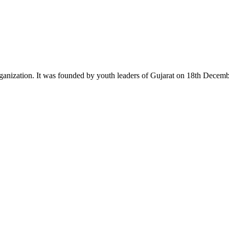
ganization. It was founded by youth leaders of Gujarat on 18th Dece