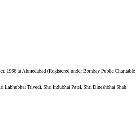
mber, 1968 at Ahmedabad (Registered under Bombay Public Charitable
i Labhubhai Trivedi, Shri Indubhai Patel, Shri Dineshbhai Shah,