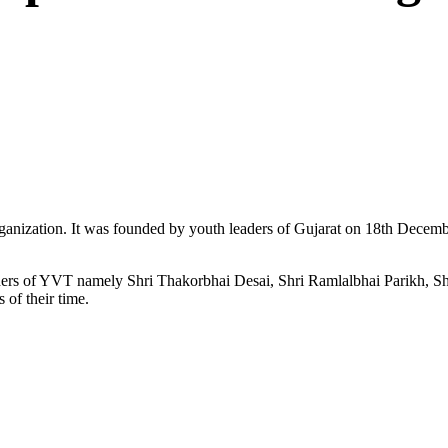
ganization. It was founded by youth leaders of Gujarat on 18th Dece
ers of YVT namely Shri Thakorbhai Desai, Shri Ramlalbhai Parikh, Shr
 of their time.