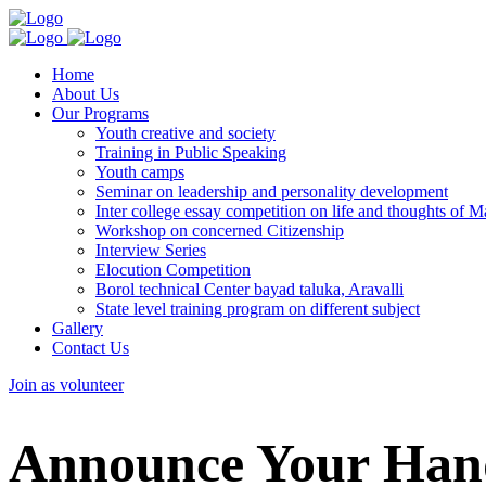
Home
About Us
Our Programs
Youth creative and society
Training in Public Speaking
Youth camps
Seminar on leadership and personality development
Inter college essay competition on life and thoughts of
Workshop on concerned Citizenship
Interview Series
Elocution Competition
Borol technical Center bayad taluka, Aravalli
State level training program on different subject
Gallery
Contact Us
Join as volunteer
Announce Your Hand