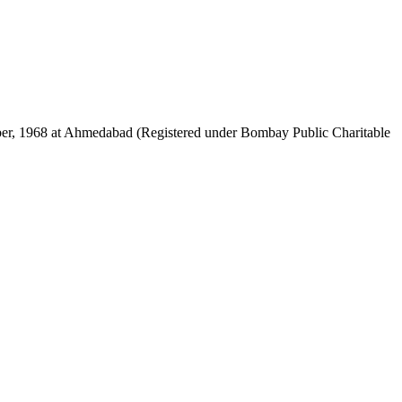
mber, 1968 at Ahmedabad (Registered under Bombay Public Charitable