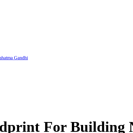
 Mahatma Gandhi
print For Building 