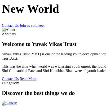
New World
Contact Us
Join as volunteer
About us
Welcome to Yuvak Vikas Trust
Yuvak Vikas Trust (YVT) is one of the leading youth development or
Trust Act).
This was the time when world was witnessing youth unrest, the found
Shri Chimanbhai Patel and Shri Kantibhai Bhatt were all youth leaders
Contact Us
Read More
Our gallery
Discover the best things we do