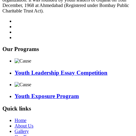
December, 1968 at Ahmedabad (Registered under Bombay Public
Charitable Trust Act).
Our Programs
Youth Leadership Essay Competition
Youth Exposure Program
Quick links
Home
About Us
Gallery