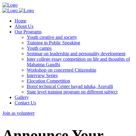
Home
About Us
Our Programs
Youth creative and society
Training in Public Speaking
Youth camps
Seminar on leadership and personality development
Inter college essay competition on life and thoughts of
Mahatma Gandhi
Workshop on concerned Citizenship
Interview Series
Elocution Competition
Borol technical Center bayad taluka, Aravalli
State level training program on different subject
Gallery
Contact Us
Join as volunteer
Announce Your