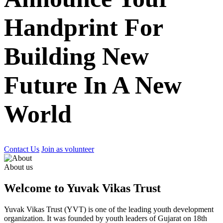
Handprint For
Building New
Future In A New
World
Contact Us
Join as volunteer
About us
Welcome to Yuvak Vikas Trust
Yuvak Vikas Trust (YVT) is one of the leading youth development
organization. It was founded by youth leaders of Gujarat on 18th