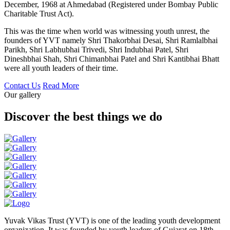
December, 1968 at Ahmedabad (Registered under Bombay Public
Charitable Trust Act).
This was the time when world was witnessing youth unrest, the
founders of YVT namely Shri Thakorbhai Desai, Shri Ramlalbhai
Parikh, Shri Labhubhai Trivedi, Shri Indubhai Patel, Shri
Dineshbhai Shah, Shri Chimanbhai Patel and Shri Kantibhai Bhatt
were all youth leaders of their time.
Contact Us
Read More
Our gallery
Discover the best things we do
Yuvak Vikas Trust (YVT) is one of the leading youth development
organization. It was founded by youth leaders of Gujarat on 18th