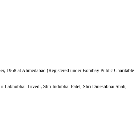
mber, 1968 at Ahmedabad (Registered under Bombay Public Charitable
i Labhubhai Trivedi, Shri Indubhai Patel, Shri Dineshbhai Shah,