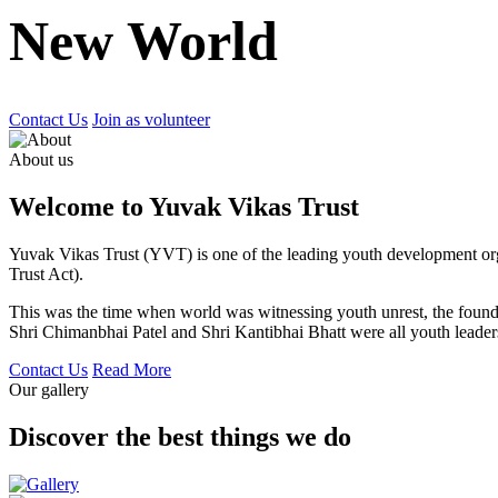
New World
Contact Us
Join as volunteer
About us
Welcome to Yuvak Vikas Trust
Yuvak Vikas Trust (YVT) is one of the leading youth development or
Trust Act).
This was the time when world was witnessing youth unrest, the found
Shri Chimanbhai Patel and Shri Kantibhai Bhatt were all youth leaders
Contact Us
Read More
Our gallery
Discover the best things we do