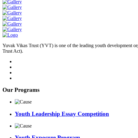
Yuvak Vikas Trust (YVT) is one of the leading youth development or
Trust Act).
Our Programs
Youth Leadership Essay Competition
Youth Exposure Program