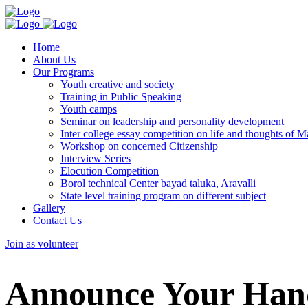
Home
About Us
Our Programs
Youth creative and society
Training in Public Speaking
Youth camps
Seminar on leadership and personality development
Inter college essay competition on life and thoughts of
Workshop on concerned Citizenship
Interview Series
Elocution Competition
Borol technical Center bayad taluka, Aravalli
State level training program on different subject
Gallery
Contact Us
Join as volunteer
Announce Your Hand