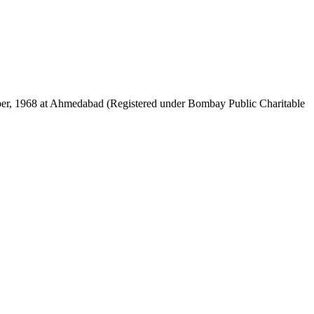
mber, 1968 at Ahmedabad (Registered under Bombay Public Charitable