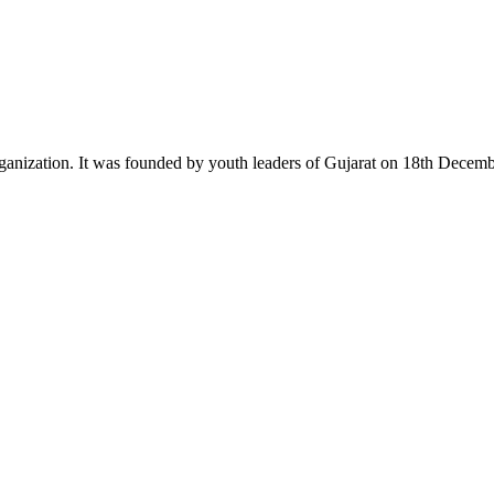
ganization. It was founded by youth leaders of Gujarat on 18th Dece