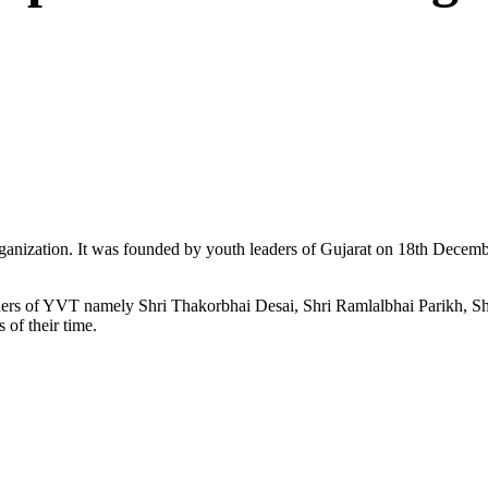
ganization. It was founded by youth leaders of Gujarat on 18th Dece
ers of YVT namely Shri Thakorbhai Desai, Shri Ramlalbhai Parikh, Shr
 of their time.