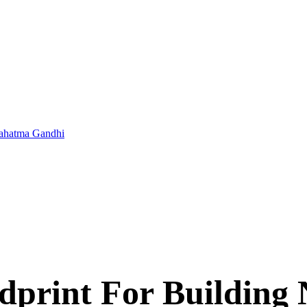
 Mahatma Gandhi
print For Building 