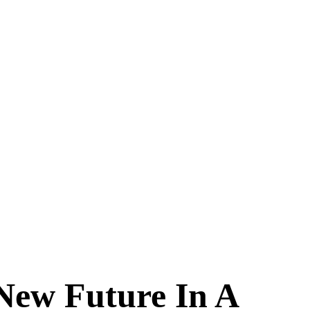
New Future In A