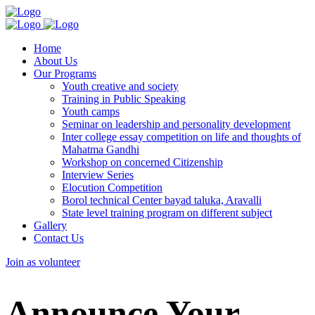
Home
About Us
Our Programs
Youth creative and society
Training in Public Speaking
Youth camps
Seminar on leadership and personality development
Inter college essay competition on life and thoughts of
Mahatma Gandhi
Workshop on concerned Citizenship
Interview Series
Elocution Competition
Borol technical Center bayad taluka, Aravalli
State level training program on different subject
Gallery
Contact Us
Join as volunteer
Announce Your