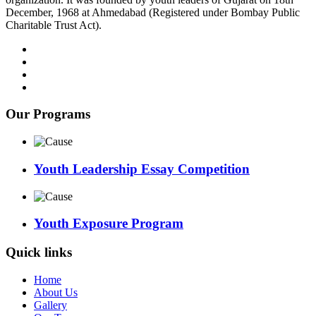
December, 1968 at Ahmedabad (Registered under Bombay Public
Charitable Trust Act).
Our Programs
Youth Leadership Essay Competition
Youth Exposure Program
Quick links
Home
About Us
Gallery