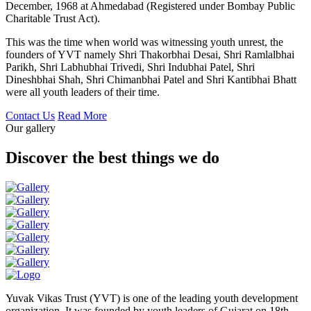
December, 1968 at Ahmedabad (Registered under Bombay Public
Charitable Trust Act).
This was the time when world was witnessing youth unrest, the
founders of YVT namely Shri Thakorbhai Desai, Shri Ramlalbhai
Parikh, Shri Labhubhai Trivedi, Shri Indubhai Patel, Shri
Dineshbhai Shah, Shri Chimanbhai Patel and Shri Kantibhai Bhatt
were all youth leaders of their time.
Contact Us
Read More
Our gallery
Discover the best things we do
Yuvak Vikas Trust (YVT) is one of the leading youth development
organization. It was founded by youth leaders of Gujarat on 18th