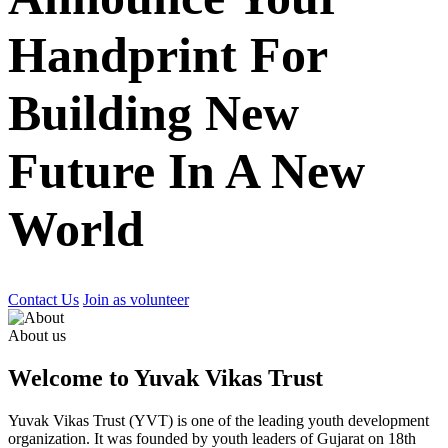
Handprint For
Building New
Future In A New
World
Contact Us
Join as volunteer
About us
Welcome to Yuvak Vikas Trust
Yuvak Vikas Trust (YVT) is one of the leading youth development
organization. It was founded by youth leaders of Gujarat on 18th