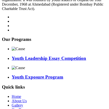
December, 1968 at Ahmedabad (Registered under Bombay Public
Charitable Trust Act).
Our Programs
Youth Leadership Essay Competition
Youth Exposure Program
Quick links
Home
About Us
Gallery