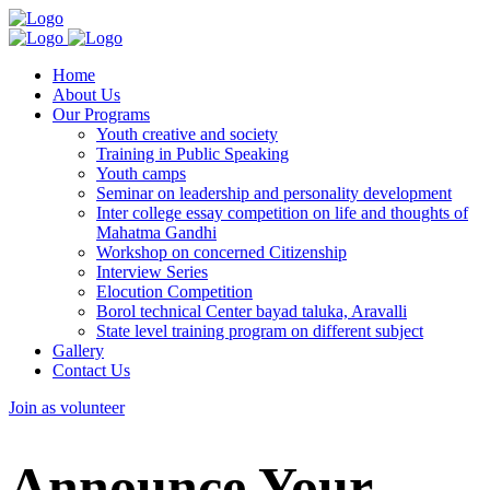
Home
About Us
Our Programs
Youth creative and society
Training in Public Speaking
Youth camps
Seminar on leadership and personality development
Inter college essay competition on life and thoughts of
Mahatma Gandhi
Workshop on concerned Citizenship
Interview Series
Elocution Competition
Borol technical Center bayad taluka, Aravalli
State level training program on different subject
Gallery
Contact Us
Join as volunteer
Announce Your