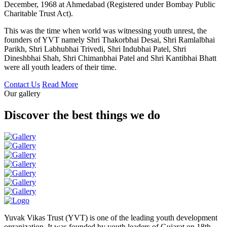
December, 1968 at Ahmedabad (Registered under Bombay Public
Charitable Trust Act).
This was the time when world was witnessing youth unrest, the
founders of YVT namely Shri Thakorbhai Desai, Shri Ramlalbhai
Parikh, Shri Labhubhai Trivedi, Shri Indubhai Patel, Shri
Dineshbhai Shah, Shri Chimanbhai Patel and Shri Kantibhai Bhatt
were all youth leaders of their time.
Contact Us
Read More
Our gallery
Discover the best things we do
Yuvak Vikas Trust (YVT) is one of the leading youth development
organization. It was founded by youth leaders of Gujarat on 18th