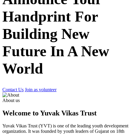
Handprint For
Building New
Future In A New
World
Contact Us
Join as volunteer
About us
Welcome to Yuvak Vikas Trust
Yuvak Vikas Trust (YVT) is one of the leading youth development
organization. It was founded by youth leaders of Gujarat on 18th