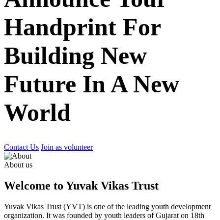
Handprint For
Building New
Future In A New
World
Contact Us
Join as volunteer
About us
Welcome to Yuvak Vikas Trust
Yuvak Vikas Trust (YVT) is one of the leading youth development
organization. It was founded by youth leaders of Gujarat on 18th