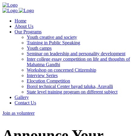
Home
About Us
Our Programs
Youth creative and society
Training in Public Speaking
Youth camps
Seminar on leadership and personality development
Inter college essay competition on life and thoughts of
Mahatma Gandhi
Workshop on concerned Citizenship
Interview Series
Elocution Competition
Borol technical Center bayad taluka, Aravalli
State level training program on different subject
Gallery
Contact Us
Join as volunteer
Announce Your