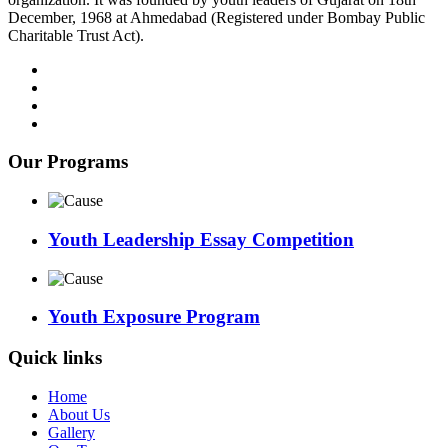
December, 1968 at Ahmedabad (Registered under Bombay Public
Charitable Trust Act).
Our Programs
Youth Leadership Essay Competition
Youth Exposure Program
Quick links
Home
About Us
Gallery