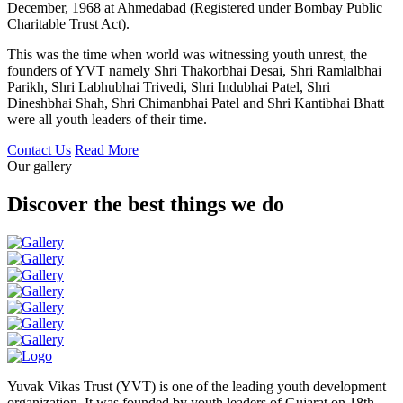
December, 1968 at Ahmedabad (Registered under Bombay Public
Charitable Trust Act).
This was the time when world was witnessing youth unrest, the
founders of YVT namely Shri Thakorbhai Desai, Shri Ramlalbhai
Parikh, Shri Labhubhai Trivedi, Shri Indubhai Patel, Shri
Dineshbhai Shah, Shri Chimanbhai Patel and Shri Kantibhai Bhatt
were all youth leaders of their time.
Contact Us
Read More
Our gallery
Discover the best things we do
Yuvak Vikas Trust (YVT) is one of the leading youth development
organization. It was founded by youth leaders of Gujarat on 18th