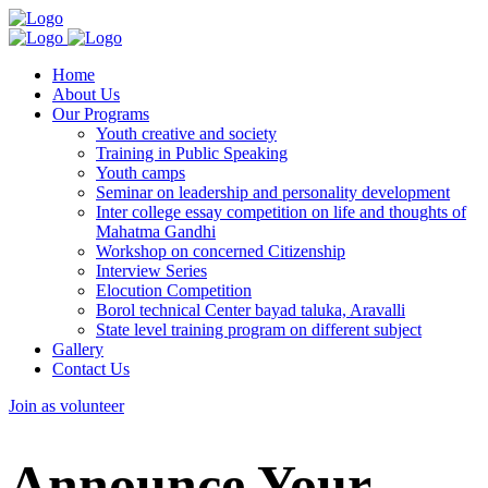
Home
About Us
Our Programs
Youth creative and society
Training in Public Speaking
Youth camps
Seminar on leadership and personality development
Inter college essay competition on life and thoughts of
Mahatma Gandhi
Workshop on concerned Citizenship
Interview Series
Elocution Competition
Borol technical Center bayad taluka, Aravalli
State level training program on different subject
Gallery
Contact Us
Join as volunteer
Announce Your