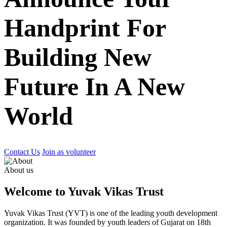
Handprint For
Building New
Future In A New
World
Contact Us
Join as volunteer
About us
Welcome to Yuvak Vikas Trust
Yuvak Vikas Trust (YVT) is one of the leading youth development
organization. It was founded by youth leaders of Gujarat on 18th