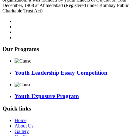
December, 1968 at Ahmedabad (Registered under Bombay Public
Charitable Trust Act).
Our Programs
Youth Leadership Essay Competition
Youth Exposure Program
Quick links
Home
About Us
Gallery