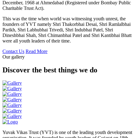
December, 1968 at Ahmedabad (Registered under Bombay Public
Charitable Trust Act).
This was the time when world was witnessing youth unrest, the
founders of YVT namely Shri Thakorbhai Desai, Shri Ramlalbhai
Parikh, Shri Labhubhai Trivedi, Shri Indubhai Patel, Shri
Dineshbhai Shah, Shri Chimanbhai Patel and Shri Kantibhai Bhatt
were all youth leaders of their time.
Contact Us
Read More
Our gallery
Discover the best things we do
Yuvak Vikas Trust (YVT) is one of the leading youth development
organization. It was founded by youth leaders of Gujarat on 18th