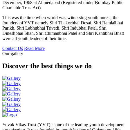
December, 1968 at Ahmedabad (Registered under Bombay Public
Charitable Trust Act).
This was the time when world was witnessing youth unrest, the
founders of YVT namely Shri Thakorbhai Desai, Shri Ramlalbhai
Parikh, Shri Labhubhai Trivedi, Shri Indubhai Patel, Shri
Dineshbhai Shah, Shri Chimanbhai Patel and Shri Kantibhai Bhatt
were all youth leaders of their time.
Contact Us
Read More
Our gallery
Discover the best things we do
Yuvak Vikas Trust (YVT) is one of the leading youth development
organization. It was founded by youth leaders of Gujarat on 18th