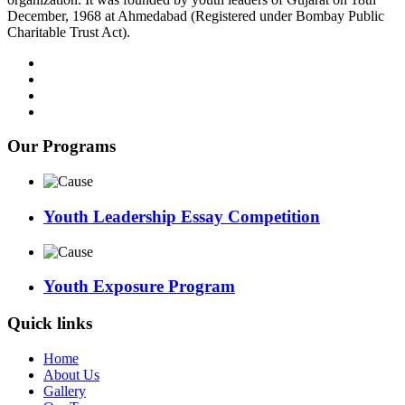
December, 1968 at Ahmedabad (Registered under Bombay Public
Charitable Trust Act).
Our Programs
Youth Leadership Essay Competition
Youth Exposure Program
Quick links
Home
About Us
Gallery