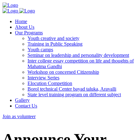
Home
About Us
Our Programs
Youth creative and society
Training in Public Speaking
Youth camps
Seminar on leadership and personality development
Inter college essay competition on life and thoughts of
Mahatma Gandhi
Workshop on concerned Citizenship
Interview Series
Elocution Competition
Borol technical Center bayad taluka, Aravalli
State level training program on different subject
Gallery
Contact Us
Join as volunteer
Announce Your