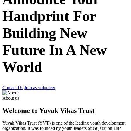
Handprint For
Building New
Future In A New
World
Contact Us
Join as volunteer
About us
Welcome to Yuvak Vikas Trust
Yuvak Vikas Trust (YVT) is one of the leading youth development
organization. It was founded by youth leaders of Gujarat on 18th