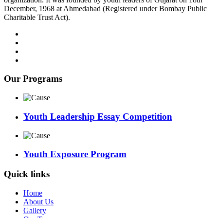
December, 1968 at Ahmedabad (Registered under Bombay Public
Charitable Trust Act).
Our Programs
Youth Leadership Essay Competition
Youth Exposure Program
Quick links
Home
About Us
Gallery