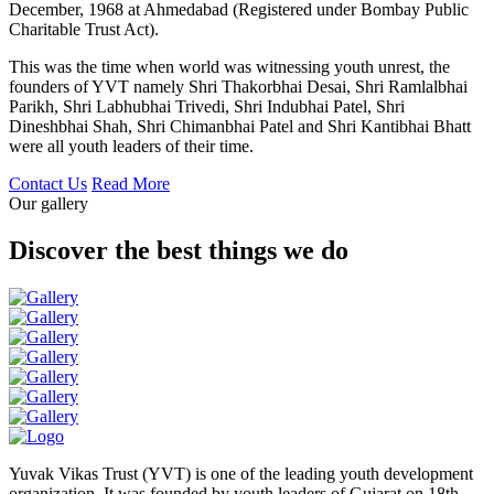
December, 1968 at Ahmedabad (Registered under Bombay Public
Charitable Trust Act).
This was the time when world was witnessing youth unrest, the
founders of YVT namely Shri Thakorbhai Desai, Shri Ramlalbhai
Parikh, Shri Labhubhai Trivedi, Shri Indubhai Patel, Shri
Dineshbhai Shah, Shri Chimanbhai Patel and Shri Kantibhai Bhatt
were all youth leaders of their time.
Contact Us
Read More
Our gallery
Discover the best things we do
Yuvak Vikas Trust (YVT) is one of the leading youth development
organization. It was founded by youth leaders of Gujarat on 18th