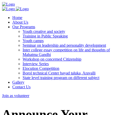
Home
About Us
Our Programs
Youth creative and society
Training in Public Speaking
Youth camps
Seminar on leadership and personality development
Inter college essay competition on life and thoughts of
Mahatma Gandhi
Workshop on concerned Citizenship
Interview Series
Elocution Competition
Borol technical Center bayad taluka, Aravalli
State level training program on different subject
Gallery
Contact Us
Join as volunteer
Announce Your