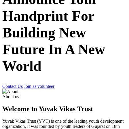
Handprint For
Building New
Future In A New
World
Contact Us
Join as volunteer
About us
Welcome to Yuvak Vikas Trust
Yuvak Vikas Trust (YVT) is one of the leading youth development
organization. It was founded by youth leaders of Gujarat on 18th