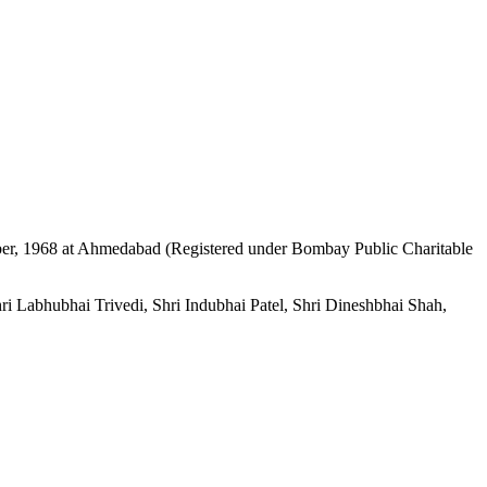
mber, 1968 at Ahmedabad (Registered under Bombay Public Charitable
i Labhubhai Trivedi, Shri Indubhai Patel, Shri Dineshbhai Shah,