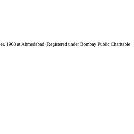
mber, 1968 at Ahmedabad (Registered under Bombay Public Charitable