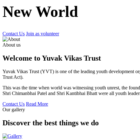
New World
Contact Us
Join as volunteer
About us
Welcome to Yuvak Vikas Trust
Yuvak Vikas Trust (YVT) is one of the leading youth development or
Trust Act).
This was the time when world was witnessing youth unrest, the found
Shri Chimanbhai Patel and Shri Kantibhai Bhatt were all youth leaders
Contact Us
Read More
Our gallery
Discover the best things we do