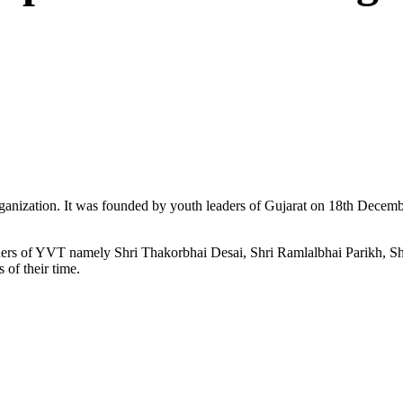
ganization. It was founded by youth leaders of Gujarat on 18th Dece
ers of YVT namely Shri Thakorbhai Desai, Shri Ramlalbhai Parikh, Shr
 of their time.