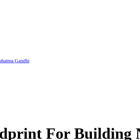
 Mahatma Gandhi
print For Building 