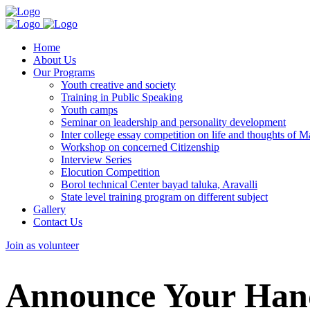
Home
About Us
Our Programs
Youth creative and society
Training in Public Speaking
Youth camps
Seminar on leadership and personality development
Inter college essay competition on life and thoughts of
Workshop on concerned Citizenship
Interview Series
Elocution Competition
Borol technical Center bayad taluka, Aravalli
State level training program on different subject
Gallery
Contact Us
Join as volunteer
Announce Your Hand