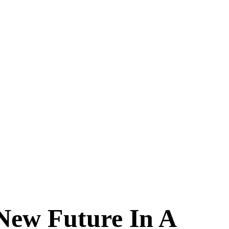
New Future In A