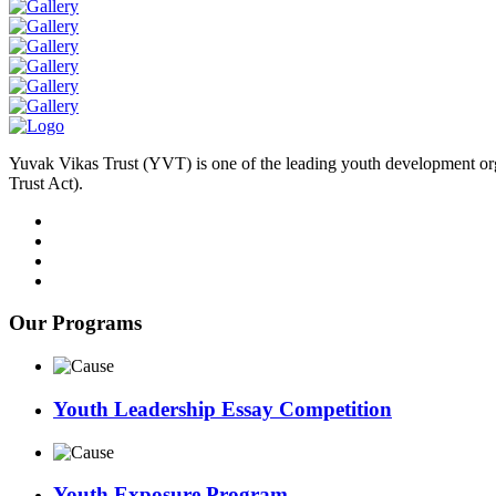
Yuvak Vikas Trust (YVT) is one of the leading youth development or
Trust Act).
Our Programs
Youth Leadership Essay Competition
Youth Exposure Program