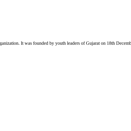
ganization. It was founded by youth leaders of Gujarat on 18th Dece