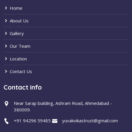
Home
About Us
Gallery
Our Team
Location
Contact Us
Contact info
Near Sarap building, Ashram Road, Ahmedabad -
380009.
+91 94296 59485
yuvakvikastrust@gmail.com