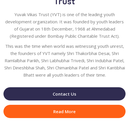
Trust
Yuvak Vikas Trust (YVT) is one of the leading youth
development organization. It was founded by youth leaders
of Gujarat on 18th December, 1968 at Ahmedabad
(Registered under Bombay Public Charitable Trust Act).
This was the time when world was witnessing youth unrest,
the founders of YVT namely Shri Thakorbhai Desai, Shri
Ramlalbhai Parikh, Shri Labhubhai Trivedi, Shri Indubhai Patel,
Shri Dineshbhai Shah, Shri Chimanbhai Patel and Shri Kantibhai
Bhatt were all youth leaders of their time.
Contact Us
Read More