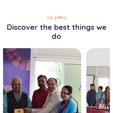
Our gallery
Discover the best things we
do