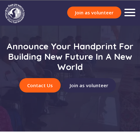
Join as volunteer
Announce Your Handprint For
Building New Future In A New
World
Contact Us
Join as volunteer