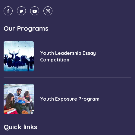
Our Programs
Youth Leadership Essay
Competition
Youth Exposure Program
Quick links