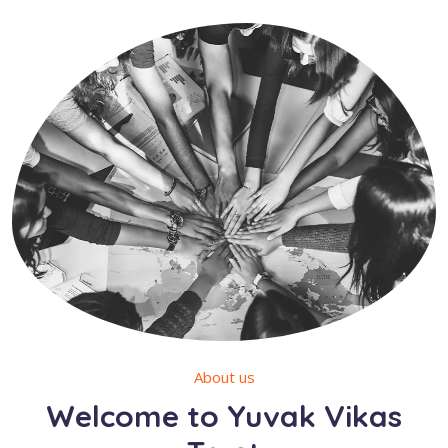
About us
Welcome to Yuvak Vikas