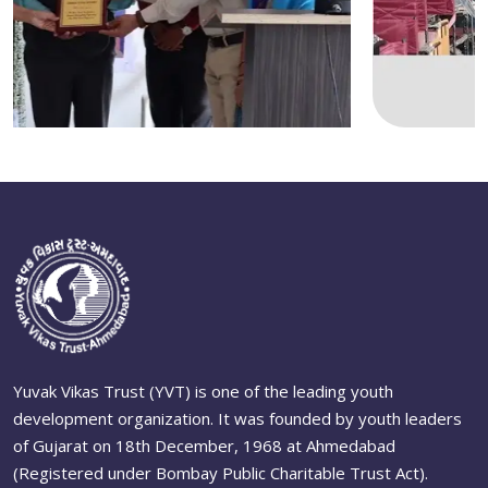
Yuvak Vikas Trust (YVT) is one of the leading youth
development organization. It was founded by youth leaders
of Gujarat on 18th December, 1968 at Ahmedabad
(Registered under Bombay Public Charitable Trust Act).