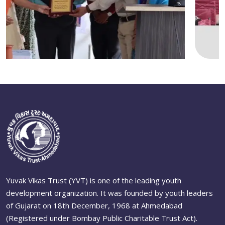
Yuvak Vikas Trust (YVT) is one of the leading youth
development organization. It was founded by youth leaders
of Gujarat on 18th December, 1968 at Ahmedabad
(Registered under Bombay Public Charitable Trust Act).