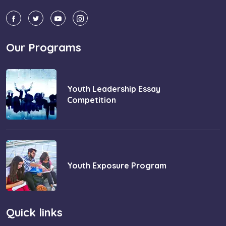
Our Programs
Youth Leadership Essay
Competition
Youth Exposure Program
Quick links