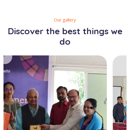
Our gallery
Discover the best things we
do