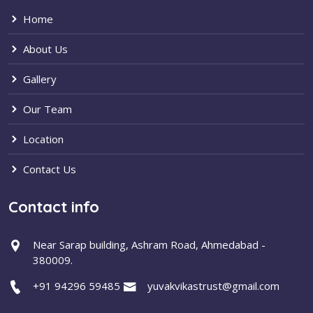
Home
About Us
Gallery
Our Team
Location
Contact Us
Contact info
Near Sarap building, Ashram Road, Ahmedabad -
380009.
+91 94296 59485
yuvakvikastrust@gmail.com