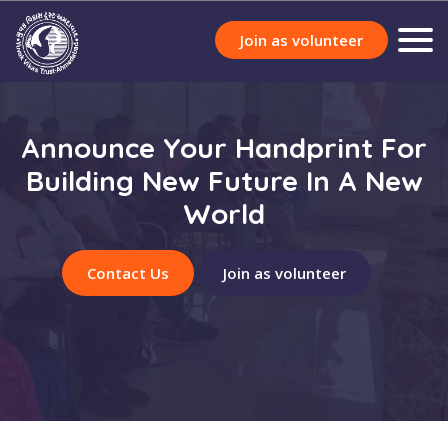
Join as volunteer
Announce Your Handprint For
Building New Future In A New
World
Contact Us
Join as volunteer