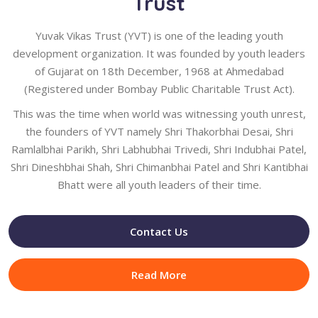
Trust
Yuvak Vikas Trust (YVT) is one of the leading youth
development organization. It was founded by youth leaders
of Gujarat on 18th December, 1968 at Ahmedabad
(Registered under Bombay Public Charitable Trust Act).
This was the time when world was witnessing youth unrest,
the founders of YVT namely Shri Thakorbhai Desai, Shri
Ramlalbhai Parikh, Shri Labhubhai Trivedi, Shri Indubhai Patel,
Shri Dineshbhai Shah, Shri Chimanbhai Patel and Shri Kantibhai
Bhatt were all youth leaders of their time.
Contact Us
Read More