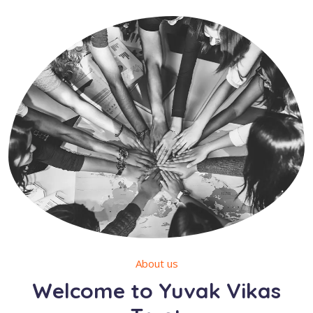
About us
Welcome to Yuvak Vikas