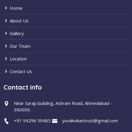
Home
About Us
Gallery
Our Team
Location
Contact Us
Contact info
Near Sarap building, Ashram Road, Ahmedabad -
380009.
+91 94296 59485
yuvakvikastrust@gmail.com