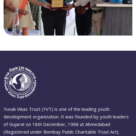
Yuvak Vikas Trust (YVT) is one of the leading youth
development organization. It was founded by youth leaders
of Gujarat on 18th December, 1968 at Ahmedabad
(Registered under Bombay Public Charitable Trust Act).