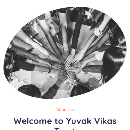
About us
Welcome to Yuvak Vikas