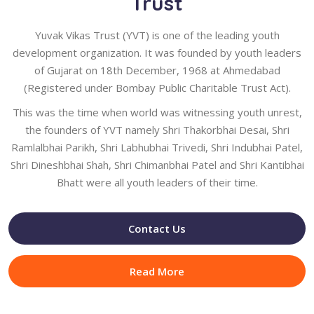
Trust
Yuvak Vikas Trust (YVT) is one of the leading youth
development organization. It was founded by youth leaders
of Gujarat on 18th December, 1968 at Ahmedabad
(Registered under Bombay Public Charitable Trust Act).
This was the time when world was witnessing youth unrest,
the founders of YVT namely Shri Thakorbhai Desai, Shri
Ramlalbhai Parikh, Shri Labhubhai Trivedi, Shri Indubhai Patel,
Shri Dineshbhai Shah, Shri Chimanbhai Patel and Shri Kantibhai
Bhatt were all youth leaders of their time.
Contact Us
Read More