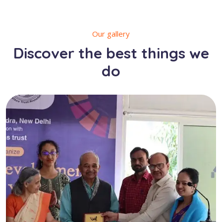
Our gallery
Discover the best things we
do