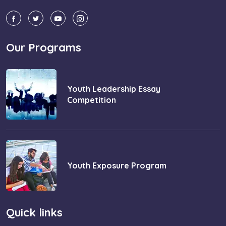
Our Programs
Youth Leadership Essay
Competition
Youth Exposure Program
Quick links