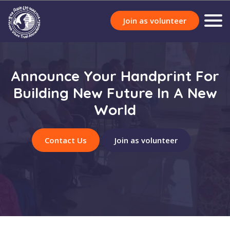
Join as volunteer
Announce Your Handprint For
Building New Future In A New
World
Contact Us
Join as volunteer