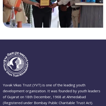
Yuvak Vikas Trust (YVT) is one of the leading youth
development organization. It was founded by youth leaders
of Gujarat on 18th December, 1968 at Ahmedabad
(Registered under Bombay Public Charitable Trust Act).