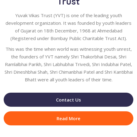
Trust
Yuvak Vikas Trust (YVT) is one of the leading youth
development organization. It was founded by youth leaders
of Gujarat on 18th December, 1968 at Ahmedabad
(Registered under Bombay Public Charitable Trust Act).
This was the time when world was witnessing youth unrest,
the founders of YVT namely Shri Thakorbhai Desai, Shri
Ramlalbhai Parikh, Shri Labhubhai Trivedi, Shri Indubhai Patel,
Shri Dineshbhai Shah, Shri Chimanbhai Patel and Shri Kantibhai
Bhatt were all youth leaders of their time.
Contact Us
Read More