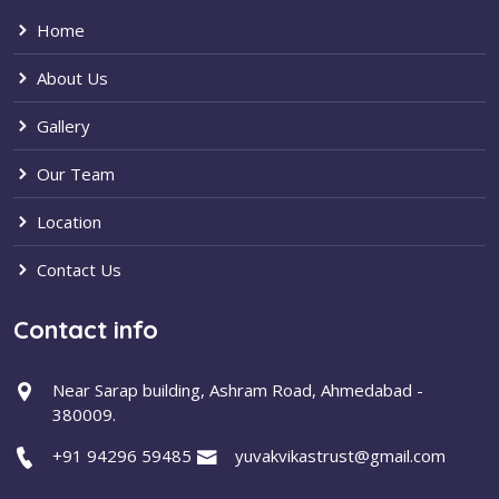
Home
About Us
Gallery
Our Team
Location
Contact Us
Contact info
Near Sarap building, Ashram Road, Ahmedabad -
380009.
+91 94296 59485
yuvakvikastrust@gmail.com