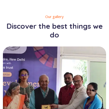
Our gallery
Discover the best things we
do