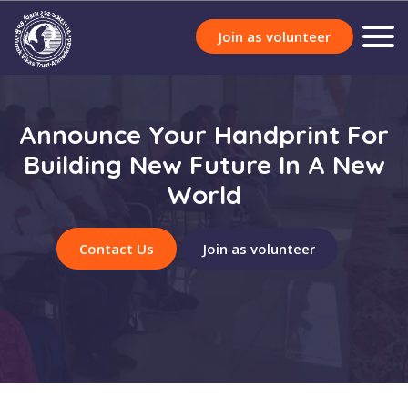
Join as volunteer
Announce Your Handprint For
Building New Future In A New
World
Contact Us
Join as volunteer