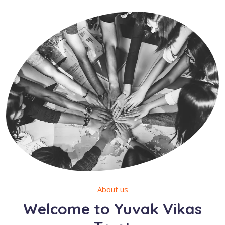
About us
Welcome to Yuvak Vikas