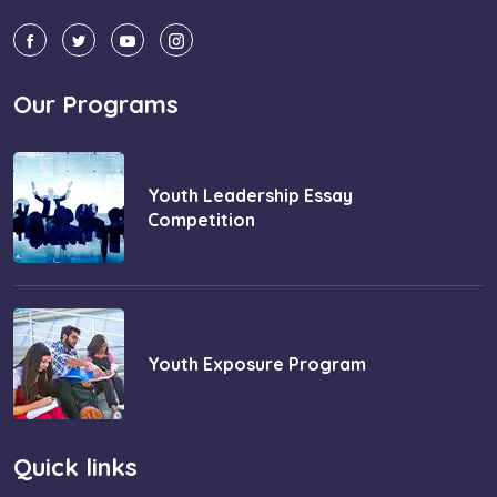
Our Programs
Youth Leadership Essay
Competition
Youth Exposure Program
Quick links