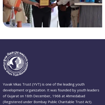
Yuvak Vikas Trust (YVT) is one of the leading youth
development organization. It was founded by youth leaders
of Gujarat on 18th December, 1968 at Ahmedabad
(Registered under Bombay Public Charitable Trust Act).