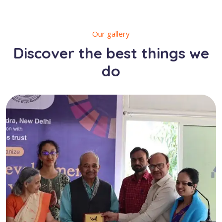
Our gallery
Discover the best things we
do