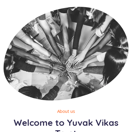
About us
Welcome to Yuvak Vikas