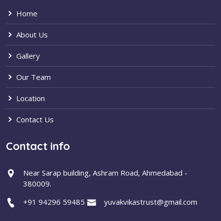
Home
About Us
Gallery
Our Team
Location
Contact Us
Contact info
Near Sarap building, Ashram Road, Ahmedabad -
380009.
+91 94296 59485
yuvakvikastrust@gmail.com