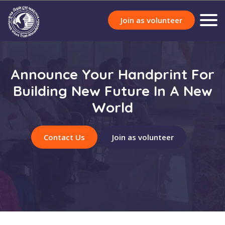
Join as volunteer
Announce Your Handprint For
Building New Future In A New
World
Contact Us
Join as volunteer