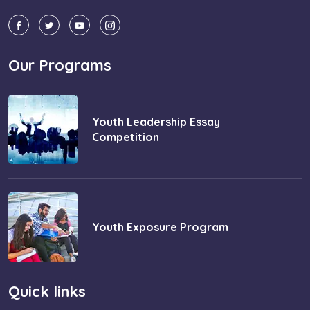
Our Programs
Youth Leadership Essay
Competition
Youth Exposure Program
Quick links