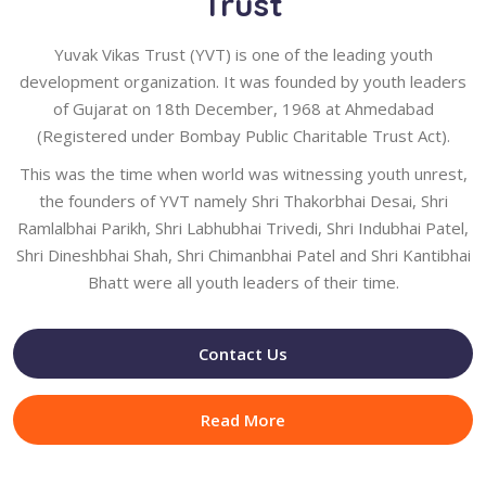
Trust
Yuvak Vikas Trust (YVT) is one of the leading youth
development organization. It was founded by youth leaders
of Gujarat on 18th December, 1968 at Ahmedabad
(Registered under Bombay Public Charitable Trust Act).
This was the time when world was witnessing youth unrest,
the founders of YVT namely Shri Thakorbhai Desai, Shri
Ramlalbhai Parikh, Shri Labhubhai Trivedi, Shri Indubhai Patel,
Shri Dineshbhai Shah, Shri Chimanbhai Patel and Shri Kantibhai
Bhatt were all youth leaders of their time.
Contact Us
Read More