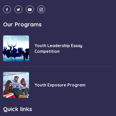
Our Programs
Youth Leadership Essay
Competition
Youth Exposure Program
Quick links