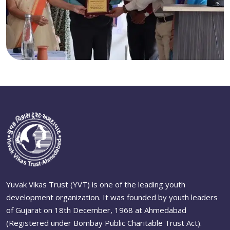
Yuvak Vikas Trust (YVT) is one of the leading youth
development organization. It was founded by youth leaders
of Gujarat on 18th December, 1968 at Ahmedabad
(Registered under Bombay Public Charitable Trust Act).