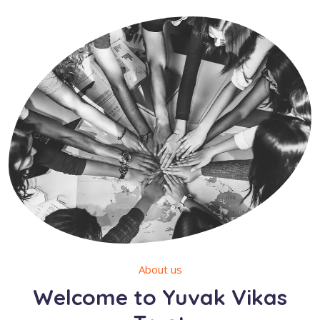
About us
Welcome to Yuvak Vikas