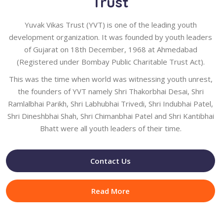
Trust
Yuvak Vikas Trust (YVT) is one of the leading youth
development organization. It was founded by youth leaders
of Gujarat on 18th December, 1968 at Ahmedabad
(Registered under Bombay Public Charitable Trust Act).
This was the time when world was witnessing youth unrest,
the founders of YVT namely Shri Thakorbhai Desai, Shri
Ramlalbhai Parikh, Shri Labhubhai Trivedi, Shri Indubhai Patel,
Shri Dineshbhai Shah, Shri Chimanbhai Patel and Shri Kantibhai
Bhatt were all youth leaders of their time.
Contact Us
Read More