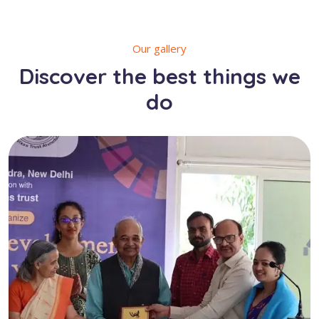
Our gallery
Discover the best things we
do