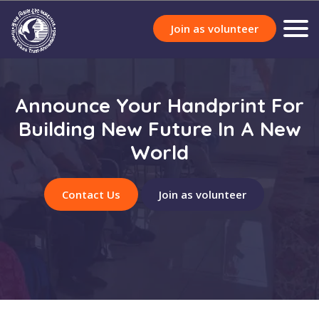
Join as volunteer
Announce Your Handprint For
Building New Future In A New
World
Contact Us
Join as volunteer