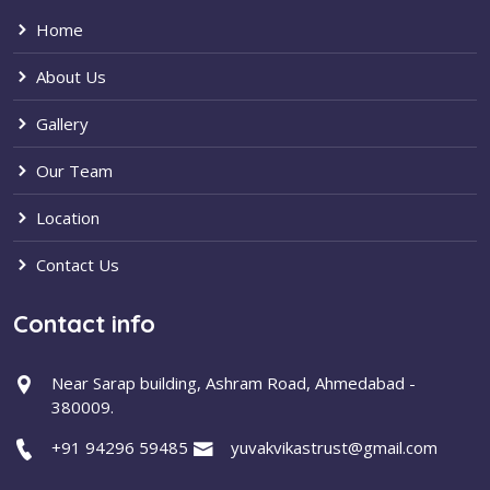
Home
About Us
Gallery
Our Team
Location
Contact Us
Contact info
Near Sarap building, Ashram Road, Ahmedabad -
380009.
+91 94296 59485
yuvakvikastrust@gmail.com