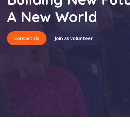
A New World
Contact Us
Join as volunteer