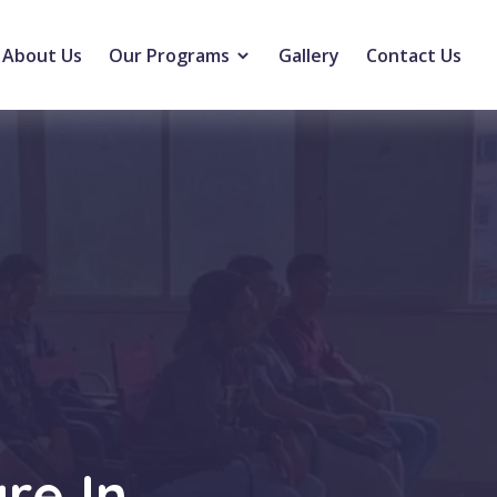
About Us
Our Programs
Gallery
Contact Us
re In