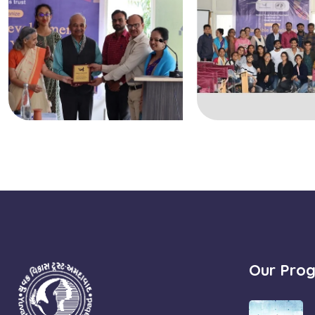
Our Pro