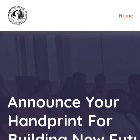
Home
Announce Your
Handprint For
Building New Futu