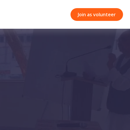
Join as volunteer