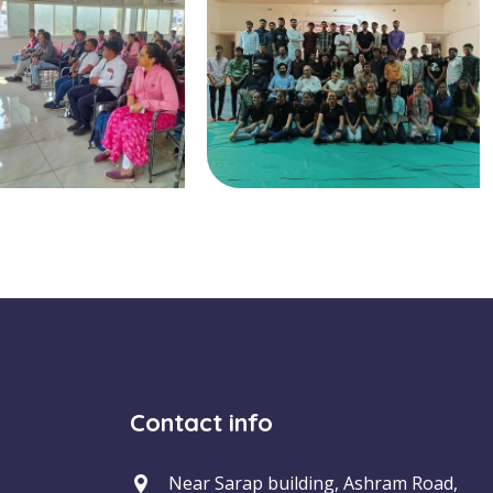
Contact info
Near Sarap building, Ashram Road,