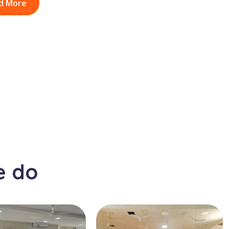
d More
e do