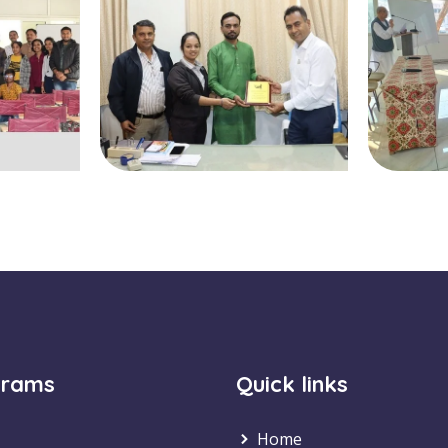
grams
Quick links
Home