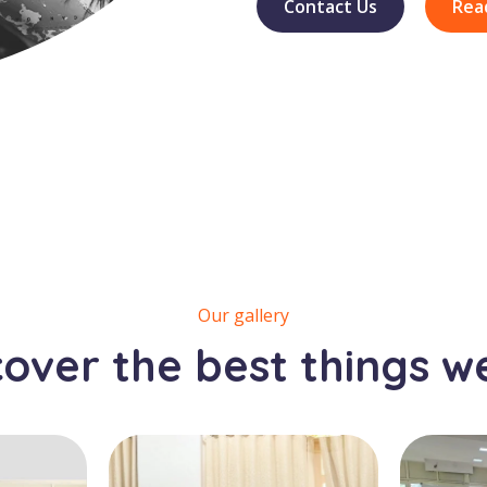
Contact Us
Rea
Our gallery
cover the best things w