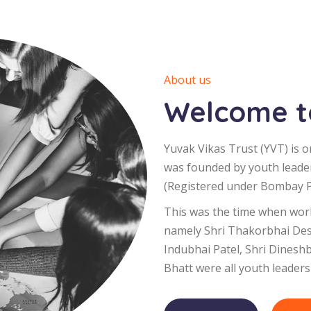
About us
Welcome to
Yuvak Vikas Trust (YVT) is o
was founded by youth leade
(Registered under Bombay Pu
This was the time when worl
namely Shri Thakorbhai Desa
Indubhai Patel, Shri Dinesh
Bhatt were all youth leaders 