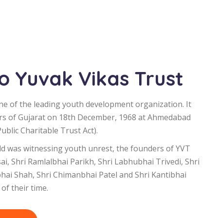
 Yuvak Vikas Trust
ne of the leading youth development organization. It
rs of Gujarat on 18th December, 1968 at Ahmedabad
blic Charitable Trust Act).
d was witnessing youth unrest, the founders of YVT
i, Shri Ramlalbhai Parikh, Shri Labhubhai Trivedi, Shri
bhai Shah, Shri Chimanbhai Patel and Shri Kantibhai
of their time.