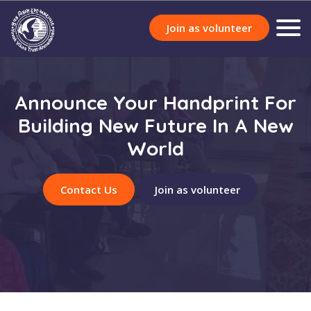
Join as volunteer
Announce Your Handprint For
Building New Future In A New
World
Contact Us
Join as volunteer