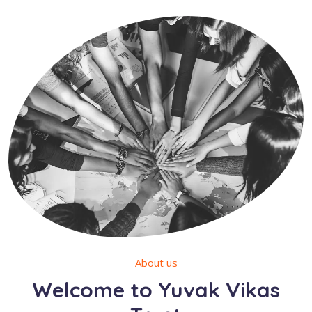
About us
Welcome to Yuvak Vikas