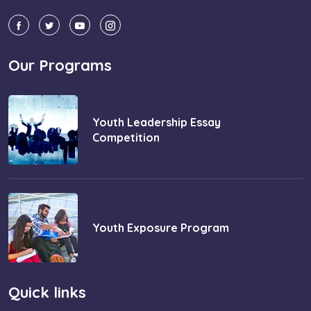
Our Programs
Youth Leadership Essay
Competition
Youth Exposure Program
Quick links