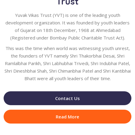
Trust
Yuvak Vikas Trust (YVT) is one of the leading youth
development organization. It was founded by youth leaders
of Gujarat on 18th December, 1968 at Ahmedabad
(Registered under Bombay Public Charitable Trust Act).
This was the time when world was witnessing youth unrest,
the founders of YVT namely Shri Thakorbhai Desai, Shri
Ramlalbhai Parikh, Shri Labhubhai Trivedi, Shri Indubhai Patel,
Shri Dineshbhai Shah, Shri Chimanbhai Patel and Shri Kantibhai
Bhatt were all youth leaders of their time.
Contact Us
Read More