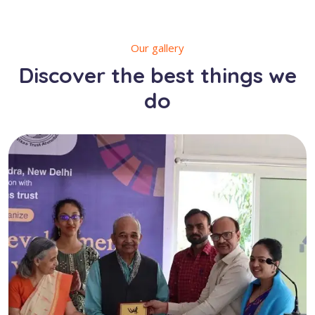
Our gallery
Discover the best things we
do