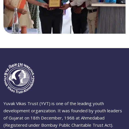
Yuvak Vikas Trust (YVT) is one of the leading youth
development organization. It was founded by youth leaders
of Gujarat on 18th December, 1968 at Ahmedabad
(Registered under Bombay Public Charitable Trust Act).