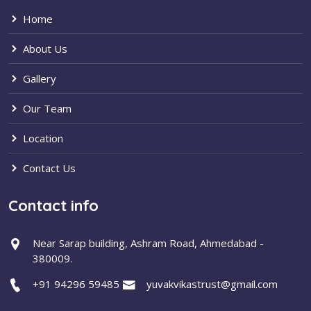
Home
About Us
Gallery
Our Team
Location
Contact Us
Contact info
Near Sarap building, Ashram Road, Ahmedabad -
380009.
+91 94296 59485
yuvakvikastrust@gmail.com