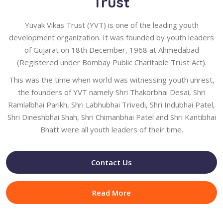
Trust
Yuvak Vikas Trust (YVT) is one of the leading youth
development organization. It was founded by youth leaders
of Gujarat on 18th December, 1968 at Ahmedabad
(Registered under Bombay Public Charitable Trust Act).
This was the time when world was witnessing youth unrest,
the founders of YVT namely Shri Thakorbhai Desai, Shri
Ramlalbhai Parikh, Shri Labhubhai Trivedi, Shri Indubhai Patel,
Shri Dineshbhai Shah, Shri Chimanbhai Patel and Shri Kantibhai
Bhatt were all youth leaders of their time.
Contact Us
Read More