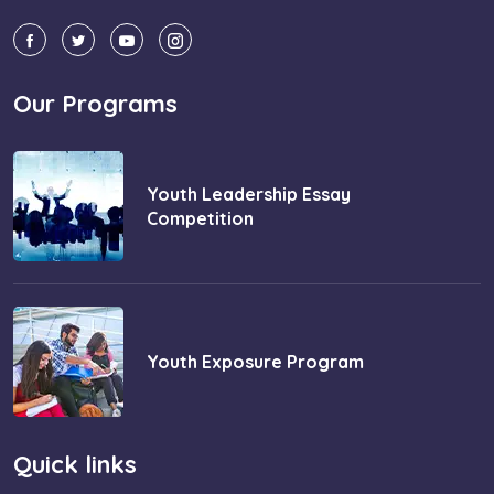
Our Programs
Youth Leadership Essay
Competition
Youth Exposure Program
Quick links