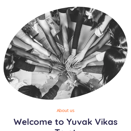
About us
Welcome to Yuvak Vikas