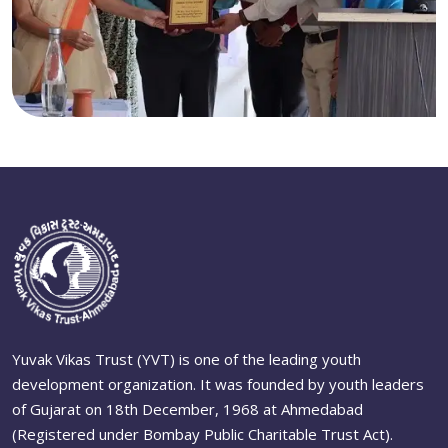
Yuvak Vikas Trust (YVT) is one of the leading youth
development organization. It was founded by youth leaders
of Gujarat on 18th December, 1968 at Ahmedabad
(Registered under Bombay Public Charitable Trust Act).