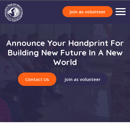
Join as volunteer
Announce Your Handprint For
Building New Future In A New
World
Contact Us
Join as volunteer