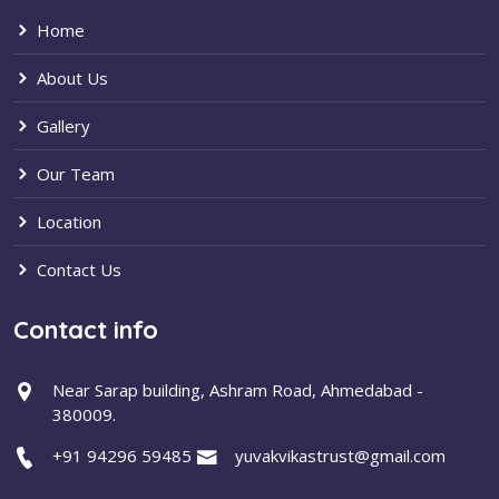
Home
About Us
Gallery
Our Team
Location
Contact Us
Contact info
Near Sarap building, Ashram Road, Ahmedabad -
380009.
+91 94296 59485
yuvakvikastrust@gmail.com