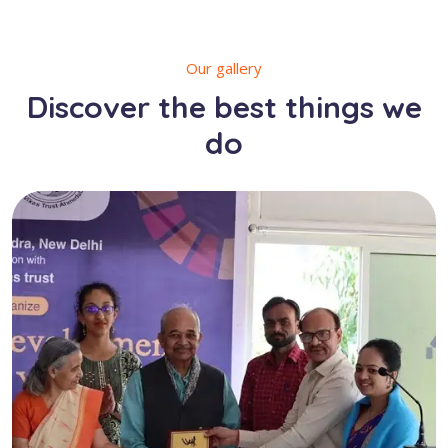
Our gallery
Discover the best things we
do