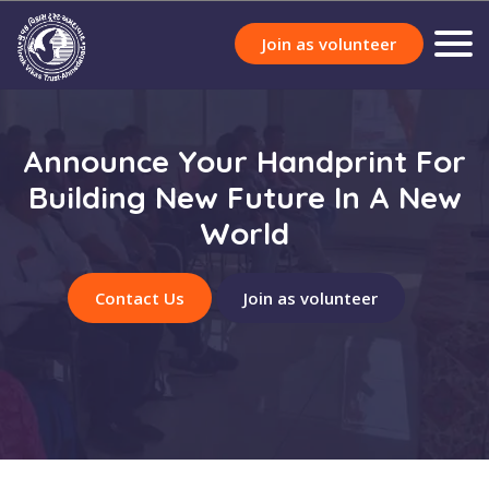
Join as volunteer
Announce Your Handprint For
Building New Future In A New
World
Contact Us
Join as volunteer