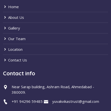
Home
About Us
Gallery
Our Team
Location
Contact Us
Contact info
Near Sarap building, Ashram Road, Ahmedabad -
380009.
+91 94296 59485
yuvakvikastrust@gmail.com