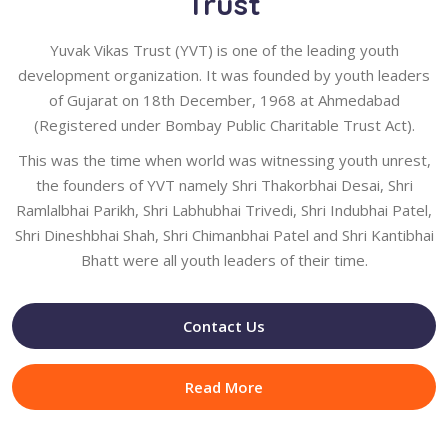
Trust
Yuvak Vikas Trust (YVT) is one of the leading youth
development organization. It was founded by youth leaders
of Gujarat on 18th December, 1968 at Ahmedabad
(Registered under Bombay Public Charitable Trust Act).
This was the time when world was witnessing youth unrest,
the founders of YVT namely Shri Thakorbhai Desai, Shri
Ramlalbhai Parikh, Shri Labhubhai Trivedi, Shri Indubhai Patel,
Shri Dineshbhai Shah, Shri Chimanbhai Patel and Shri Kantibhai
Bhatt were all youth leaders of their time.
Contact Us
Read More