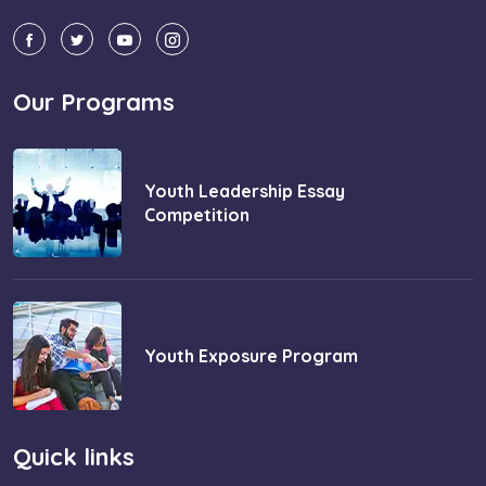
Our Programs
Youth Leadership Essay
Competition
Youth Exposure Program
Quick links