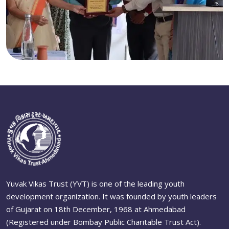
Yuvak Vikas Trust (YVT) is one of the leading youth
development organization. It was founded by youth leaders
of Gujarat on 18th December, 1968 at Ahmedabad
(Registered under Bombay Public Charitable Trust Act).