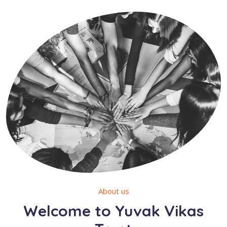
About us
Welcome to Yuvak Vikas