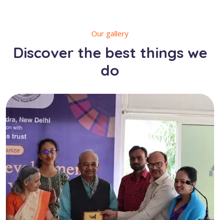
Our gallery
Discover the best things we
do