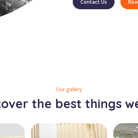
Contact Us
Rea
Our gallery
cover the best things w