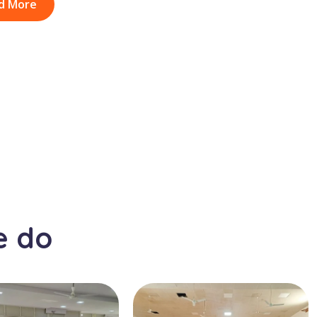
d More
e do