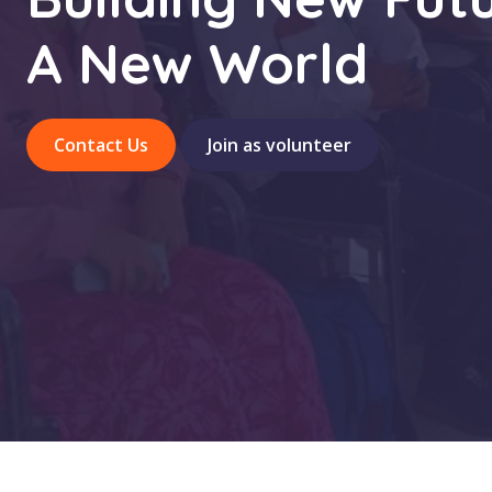
A New World
Contact Us
Join as volunteer