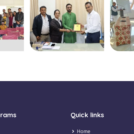
grams
Quick links
Home