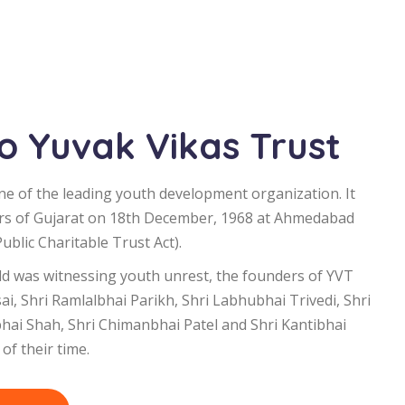
 Yuvak Vikas Trust
ne of the leading youth development organization. It
rs of Gujarat on 18th December, 1968 at Ahmedabad
blic Charitable Trust Act).
d was witnessing youth unrest, the founders of YVT
i, Shri Ramlalbhai Parikh, Shri Labhubhai Trivedi, Shri
bhai Shah, Shri Chimanbhai Patel and Shri Kantibhai
of their time.