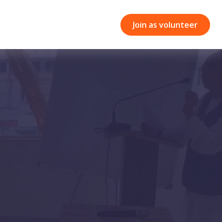
Join as volunteer