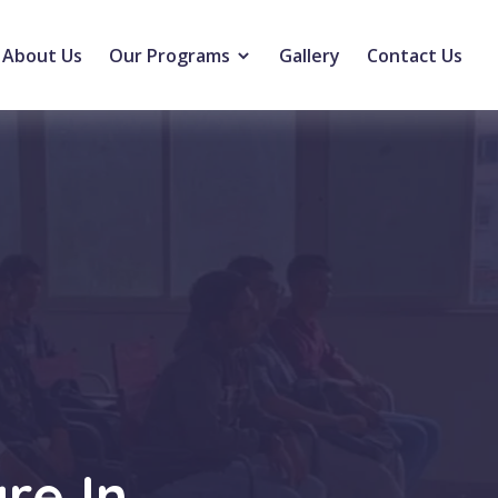
About Us
Our Programs
Gallery
Contact Us
re In