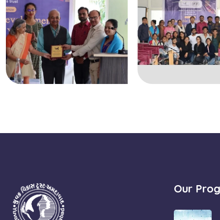
Our Pro