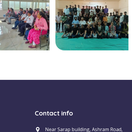
Contact info
Near Sarap building, Ashram Road,