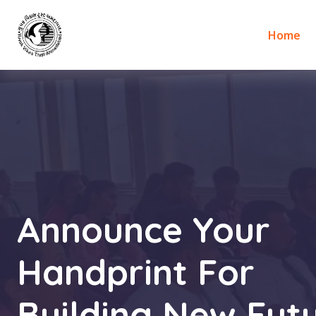
Home
Announce Your
Handprint For
Building New Futu