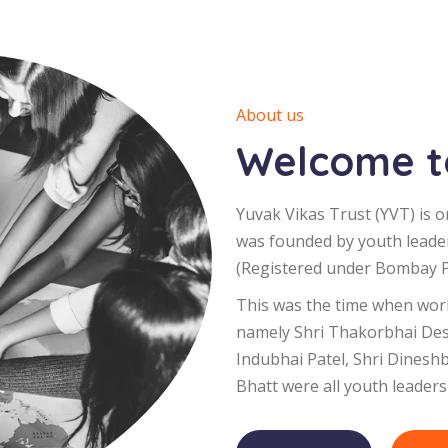
About us
Welcome to
Yuvak Vikas Trust (YVT) is o
was founded by youth leade
(Registered under Bombay Pu
This was the time when worl
namely Shri Thakorbhai Desa
Indubhai Patel, Shri Dinesh
Bhatt were all youth leaders 