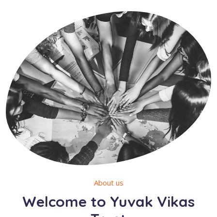
About us
Welcome to Yuvak Vikas