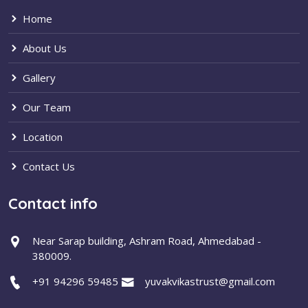
Home
About Us
Gallery
Our Team
Location
Contact Us
Contact info
Near Sarap building, Ashram Road, Ahmedabad -
380009.
+91 94296 59485
yuvakvikastrust@gmail.com