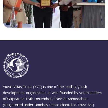
Yuvak Vikas Trust (YVT) is one of the leading youth
development organization. It was founded by youth leaders
of Gujarat on 18th December, 1968 at Ahmedabad
(Registered under Bombay Public Charitable Trust Act).