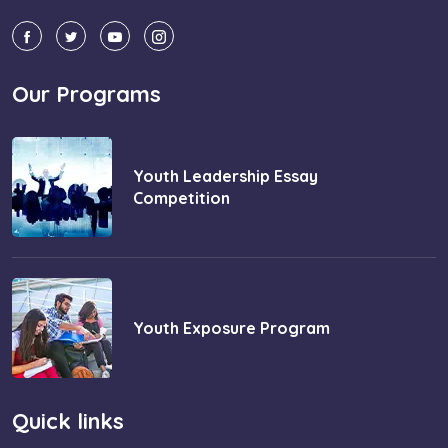
Our Programs
Youth Leadership Essay
Competition
Youth Exposure Program
Quick links