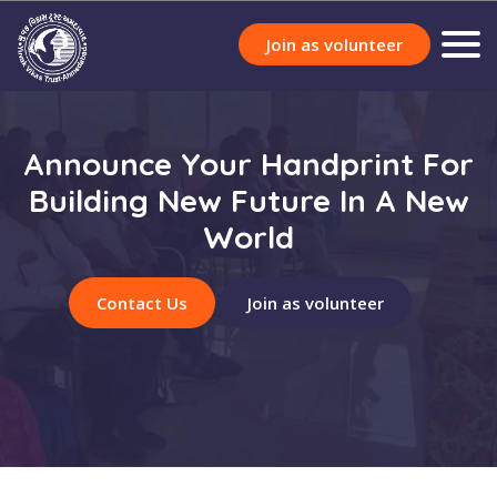
Join as volunteer
Announce Your Handprint For
Building New Future In A New
World
Contact Us
Join as volunteer