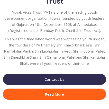
Trust
Yuvak Vikas Trust (YVT) is one of the leading youth
development organization. It was founded by youth leaders
of Gujarat on 18th December, 1968 at Ahmedabad
(Registered under Bombay Public Charitable Trust Act).
This was the time when world was witnessing youth unrest,
the founders of YVT namely Shri Thakorbhai Desai, Shri
Ramlalbhai Parikh, Shri Labhubhai Trivedi, Shri Indubhai Patel,
Shri Dineshbhai Shah, Shri Chimanbhai Patel and Shri Kantibhai
Bhatt were all youth leaders of their time.
Contact Us
Read More