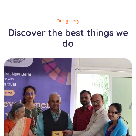
Our gallery
Discover the best things we
do