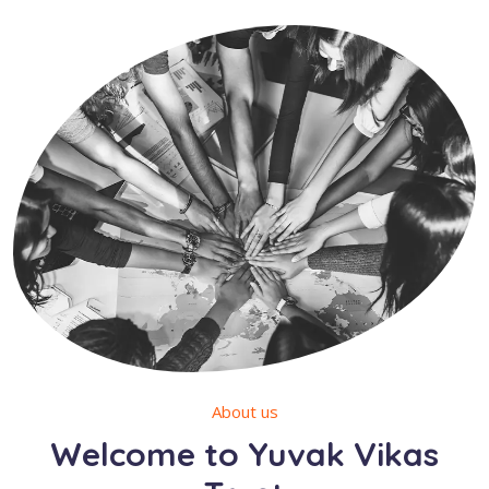
About us
Welcome to Yuvak Vikas