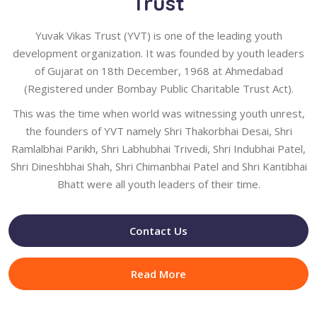
Trust
Yuvak Vikas Trust (YVT) is one of the leading youth
development organization. It was founded by youth leaders
of Gujarat on 18th December, 1968 at Ahmedabad
(Registered under Bombay Public Charitable Trust Act).
This was the time when world was witnessing youth unrest,
the founders of YVT namely Shri Thakorbhai Desai, Shri
Ramlalbhai Parikh, Shri Labhubhai Trivedi, Shri Indubhai Patel,
Shri Dineshbhai Shah, Shri Chimanbhai Patel and Shri Kantibhai
Bhatt were all youth leaders of their time.
Contact Us
Read More