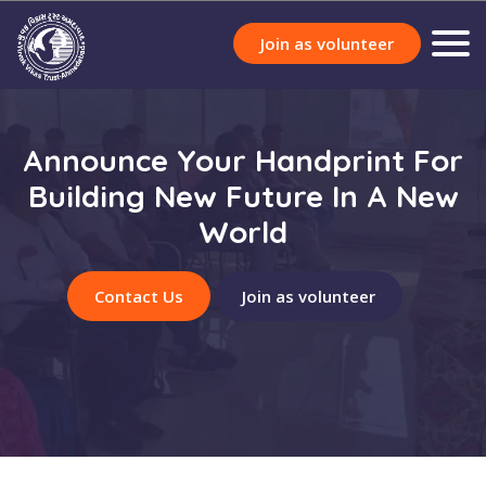
Join as volunteer
Announce Your Handprint For
Building New Future In A New
World
Contact Us
Join as volunteer