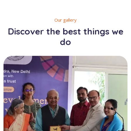
Our gallery
Discover the best things we
do