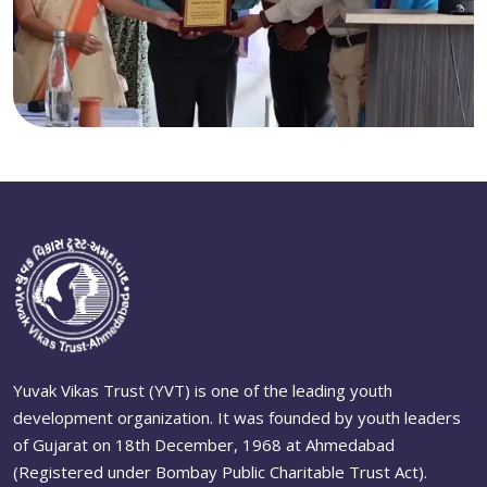
Yuvak Vikas Trust (YVT) is one of the leading youth
development organization. It was founded by youth leaders
of Gujarat on 18th December, 1968 at Ahmedabad
(Registered under Bombay Public Charitable Trust Act).