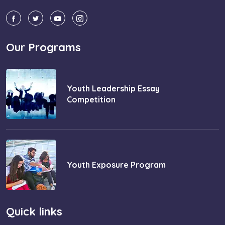
Our Programs
Youth Leadership Essay
Competition
Youth Exposure Program
Quick links