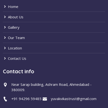
Home
About Us
Gallery
Our Team
Location
Contact Us
Contact info
Near Sarap building, Ashram Road, Ahmedabad -
380009.
+91 94296 59485
yuvakvikastrust@gmail.com