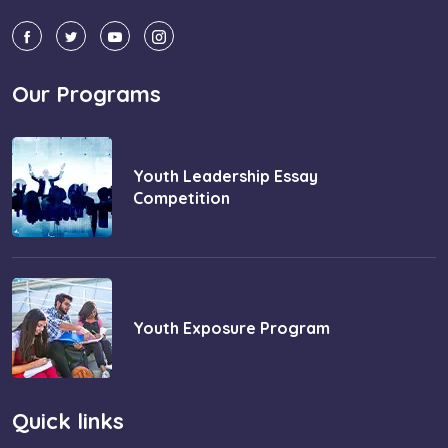
Our Programs
Youth Leadership Essay
Competition
Youth Exposure Program
Quick links