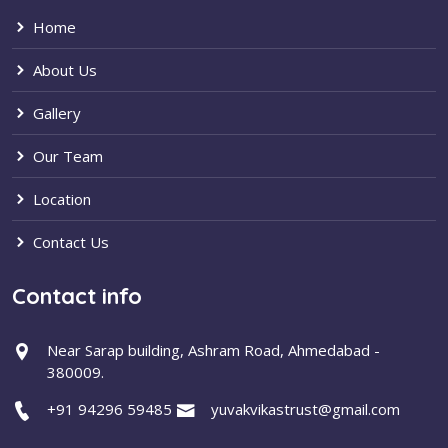
Home
About Us
Gallery
Our Team
Location
Contact Us
Contact info
Near Sarap building, Ashram Road, Ahmedabad -
380009.
+91 94296 59485
yuvakvikastrust@gmail.com