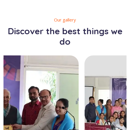
Our gallery
Discover the best things we
do