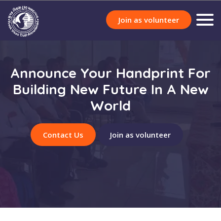
Join as volunteer
Announce Your Handprint For
Building New Future In A New
World
Contact Us
Join as volunteer