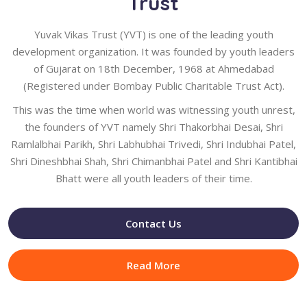
Trust
Yuvak Vikas Trust (YVT) is one of the leading youth
development organization. It was founded by youth leaders
of Gujarat on 18th December, 1968 at Ahmedabad
(Registered under Bombay Public Charitable Trust Act).
This was the time when world was witnessing youth unrest,
the founders of YVT namely Shri Thakorbhai Desai, Shri
Ramlalbhai Parikh, Shri Labhubhai Trivedi, Shri Indubhai Patel,
Shri Dineshbhai Shah, Shri Chimanbhai Patel and Shri Kantibhai
Bhatt were all youth leaders of their time.
Contact Us
Read More