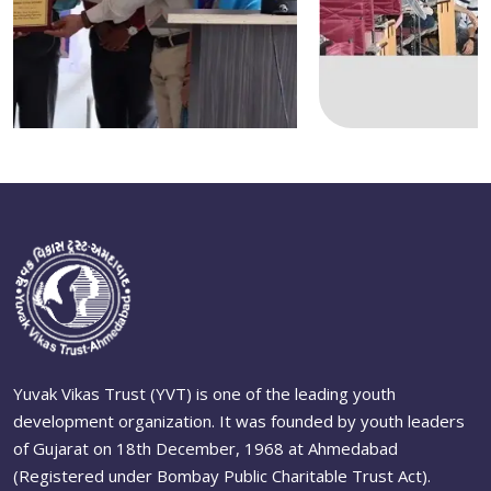
Yuvak Vikas Trust (YVT) is one of the leading youth
development organization. It was founded by youth leaders
of Gujarat on 18th December, 1968 at Ahmedabad
(Registered under Bombay Public Charitable Trust Act).