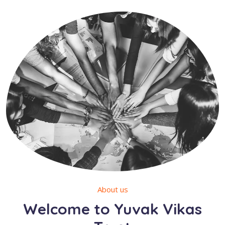
About us
Welcome to Yuvak Vikas