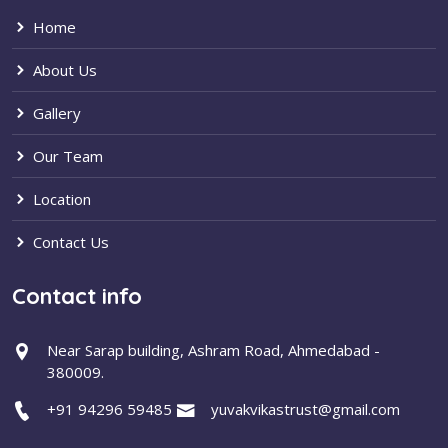
Home
About Us
Gallery
Our Team
Location
Contact Us
Contact info
Near Sarap building, Ashram Road, Ahmedabad -
380009.
+91 94296 59485
yuvakvikastrust@gmail.com