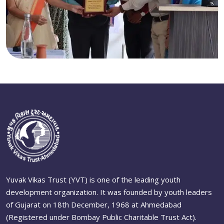
Yuvak Vikas Trust (YVT) is one of the leading youth
development organization. It was founded by youth leaders
of Gujarat on 18th December, 1968 at Ahmedabad
(Registered under Bombay Public Charitable Trust Act).