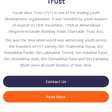
Trust
Yuvak Vikas Trust (YVT) is one of the leading youth
development organization. It was founded by youth leaders
of Gujarat on 18th December, 1968 at Ahmedabad
(Registered under Bombay Public Charitable Trust Act).
This was the time when world was witnessing youth unrest,
the founders of YVT namely Shri Thakorbhai Desai, Shri
Ramlalbhai Parikh, Shri Labhubhai Trivedi, Shri Indubhai Patel,
Shri Dineshbhai Shah, Shri Chimanbhai Patel and Shri Kantibhai
Bhatt were all youth leaders of their time.
Contact Us
Read More