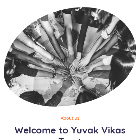
About us
Welcome to Yuvak Vikas