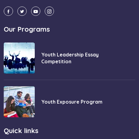
Our Programs
Youth Leadership Essay
Competition
Youth Exposure Program
Quick links