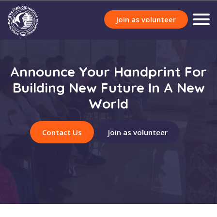
Join as volunteer
Announce Your Handprint For
Building New Future In A New
World
Contact Us
Join as volunteer