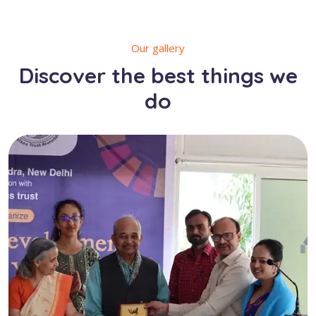
Our gallery
Discover the best things we
do