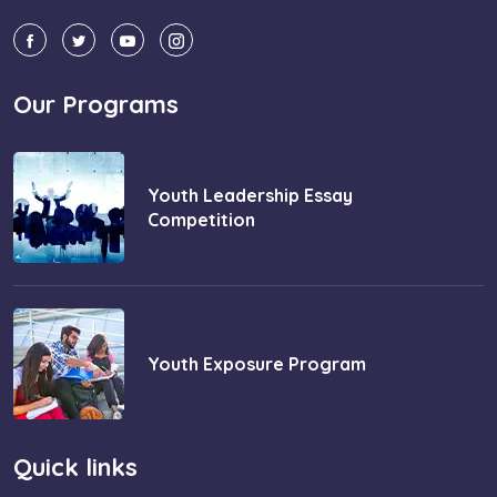
Our Programs
Youth Leadership Essay
Competition
Youth Exposure Program
Quick links