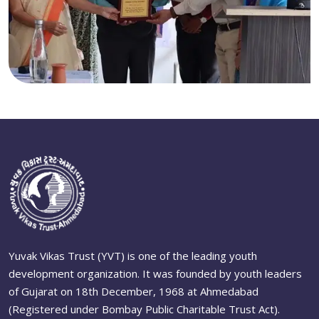
Yuvak Vikas Trust (YVT) is one of the leading youth
development organization. It was founded by youth leaders
of Gujarat on 18th December, 1968 at Ahmedabad
(Registered under Bombay Public Charitable Trust Act).