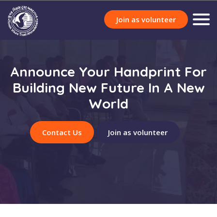
Join as volunteer
Announce Your Handprint For
Building New Future In A New
World
Contact Us
Join as volunteer