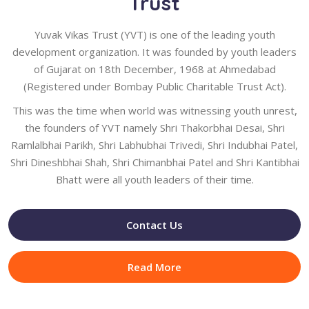
Trust
Yuvak Vikas Trust (YVT) is one of the leading youth
development organization. It was founded by youth leaders
of Gujarat on 18th December, 1968 at Ahmedabad
(Registered under Bombay Public Charitable Trust Act).
This was the time when world was witnessing youth unrest,
the founders of YVT namely Shri Thakorbhai Desai, Shri
Ramlalbhai Parikh, Shri Labhubhai Trivedi, Shri Indubhai Patel,
Shri Dineshbhai Shah, Shri Chimanbhai Patel and Shri Kantibhai
Bhatt were all youth leaders of their time.
Contact Us
Read More