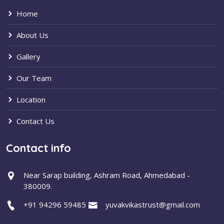
Home
About Us
Gallery
Our Team
Location
Contact Us
Contact info
Near Sarap building, Ashram Road, Ahmedabad -
380009.
+91 94296 59485
yuvakvikastrust@gmail.com