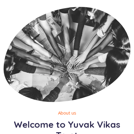
About us
Welcome to Yuvak Vikas