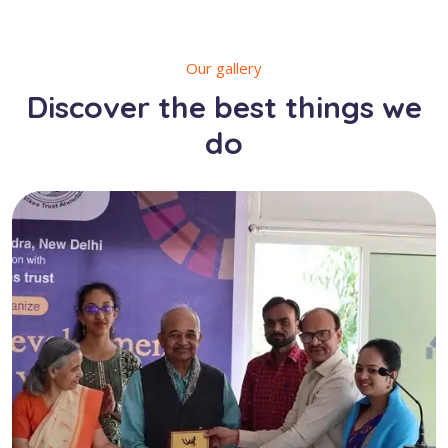
Our gallery
Discover the best things we
do