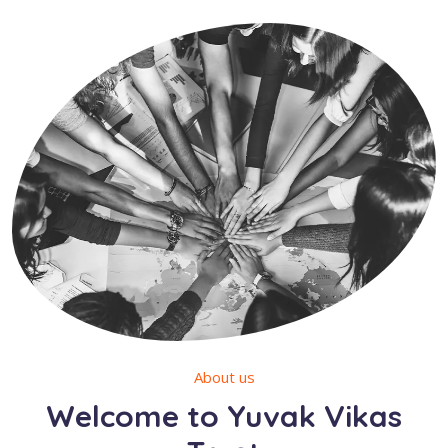
About us
Welcome to Yuvak Vikas