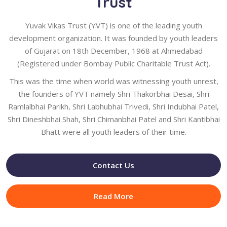
Trust
Yuvak Vikas Trust (YVT) is one of the leading youth
development organization. It was founded by youth leaders
of Gujarat on 18th December, 1968 at Ahmedabad
(Registered under Bombay Public Charitable Trust Act).
This was the time when world was witnessing youth unrest,
the founders of YVT namely Shri Thakorbhai Desai, Shri
Ramlalbhai Parikh, Shri Labhubhai Trivedi, Shri Indubhai Patel,
Shri Dineshbhai Shah, Shri Chimanbhai Patel and Shri Kantibhai
Bhatt were all youth leaders of their time.
Contact Us
Read More