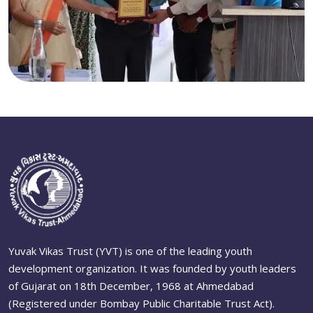
Yuvak Vikas Trust (YVT) is one of the leading youth
development organization. It was founded by youth leaders
of Gujarat on 18th December, 1968 at Ahmedabad
(Registered under Bombay Public Charitable Trust Act).