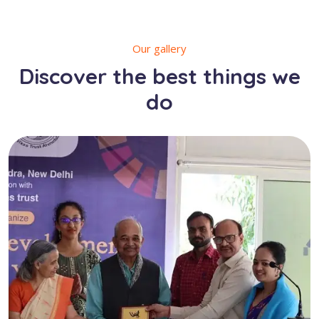
Our gallery
Discover the best things we
do