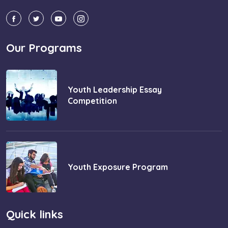
Our Programs
Youth Leadership Essay
Competition
Youth Exposure Program
Quick links