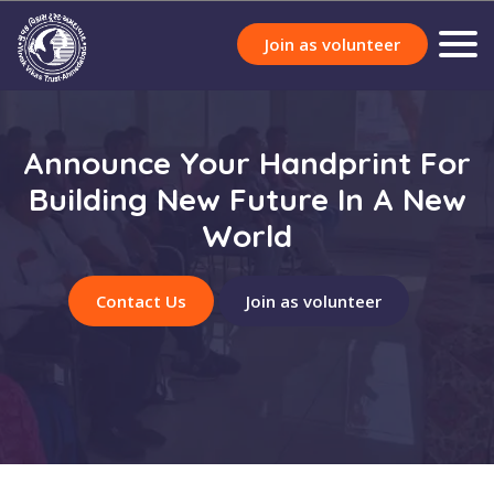
Join as volunteer
Announce Your Handprint For
Building New Future In A New
World
Contact Us
Join as volunteer