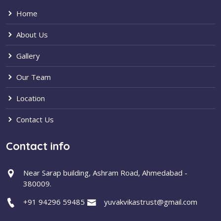
Home
About Us
Gallery
Our Team
Location
Contact Us
Contact info
Near Sarap building, Ashram Road, Ahmedabad -
380009.
+91 94296 59485
yuvakvikastrust@gmail.com