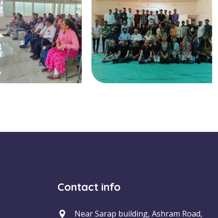
Contact info
Near Sarap building, Ashram Road,