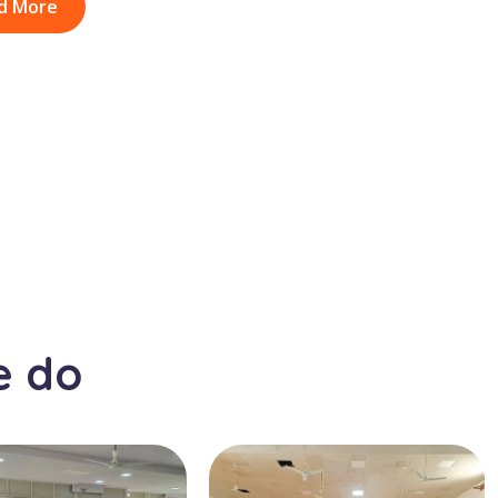
d More
e do