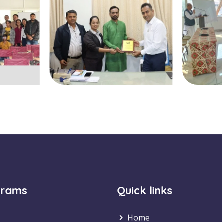
grams
Quick links
Home