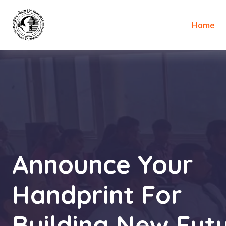
Home
Announce Your
Handprint For
Building New Futu