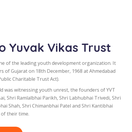
 Yuvak Vikas Trust
ne of the leading youth development organization. It
rs of Gujarat on 18th December, 1968 at Ahmedabad
blic Charitable Trust Act).
d was witnessing youth unrest, the founders of YVT
i, Shri Ramlalbhai Parikh, Shri Labhubhai Trivedi, Shri
bhai Shah, Shri Chimanbhai Patel and Shri Kantibhai
of their time.