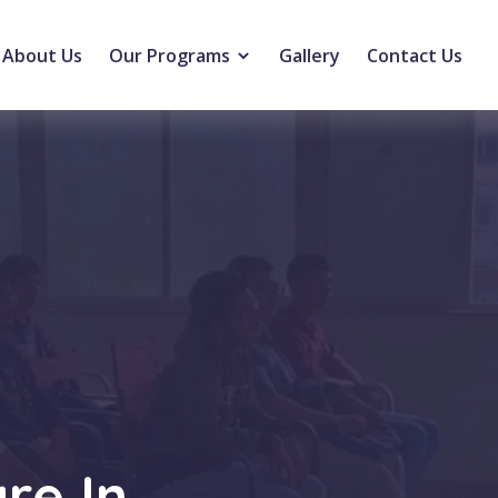
About Us
Our Programs
Gallery
Contact Us
re In