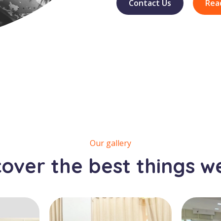
Contact Us
Rea
Our gallery
cover the best things w