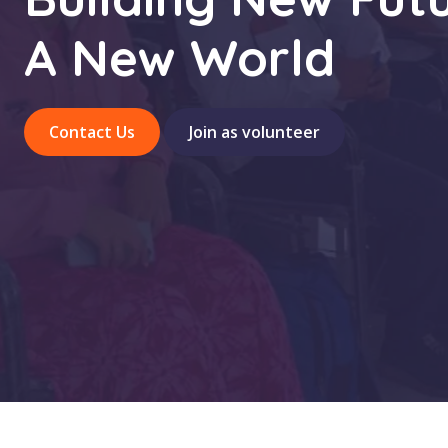
A New World
Contact Us
Join as volunteer