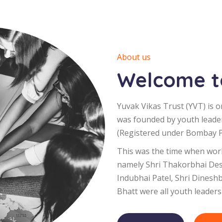
About us
Welcome to
Yuvak Vikas Trust (YVT) is o
was founded by youth leade
(Registered under Bombay Pu
This was the time when worl
namely Shri Thakorbhai Desa
Indubhai Patel, Shri Dinesh
Bhatt were all youth leaders 