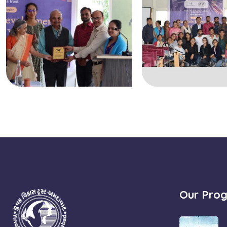
Our Pro