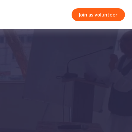
Join as volunteer