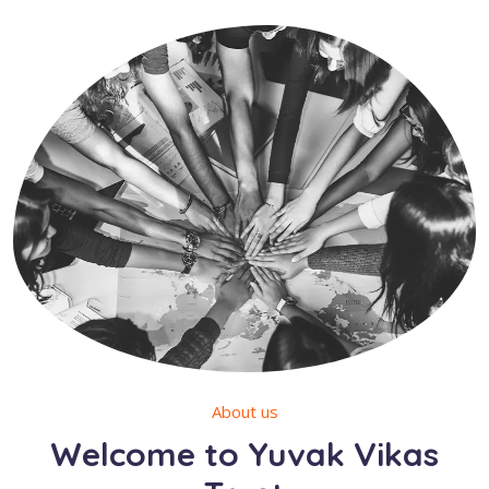
About us
Welcome to Yuvak Vikas