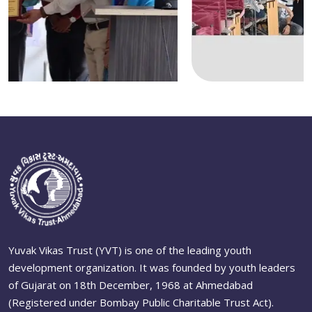
Yuvak Vikas Trust (YVT) is one of the leading youth
development organization. It was founded by youth leaders
of Gujarat on 18th December, 1968 at Ahmedabad
(Registered under Bombay Public Charitable Trust Act).