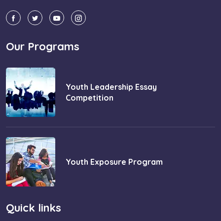
Our Programs
Youth Leadership Essay
Competition
Youth Exposure Program
Quick links