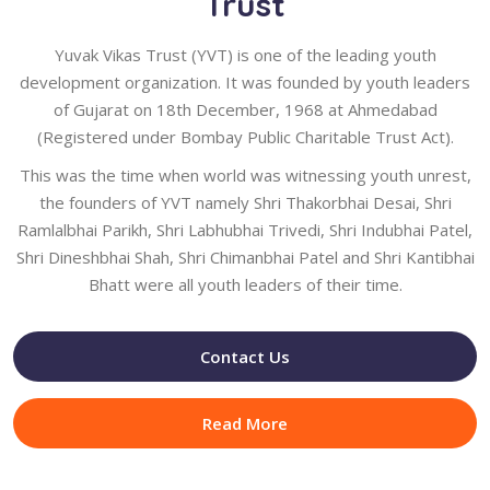
Trust
Yuvak Vikas Trust (YVT) is one of the leading youth
development organization. It was founded by youth leaders
of Gujarat on 18th December, 1968 at Ahmedabad
(Registered under Bombay Public Charitable Trust Act).
This was the time when world was witnessing youth unrest,
the founders of YVT namely Shri Thakorbhai Desai, Shri
Ramlalbhai Parikh, Shri Labhubhai Trivedi, Shri Indubhai Patel,
Shri Dineshbhai Shah, Shri Chimanbhai Patel and Shri Kantibhai
Bhatt were all youth leaders of their time.
Contact Us
Read More