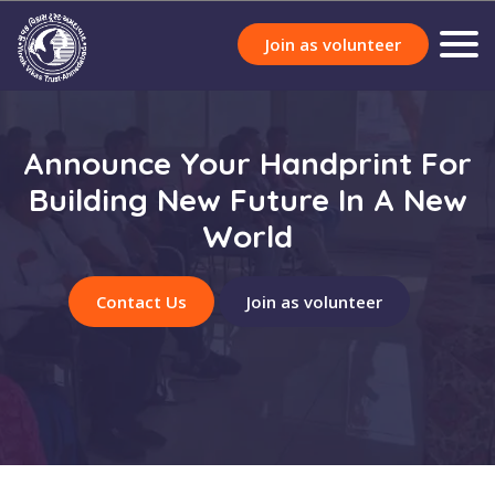
Join as volunteer
Announce Your Handprint For
Building New Future In A New
World
Contact Us
Join as volunteer