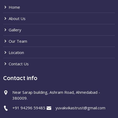
Home
About Us
Gallery
Our Team
Location
Contact Us
Contact info
Near Sarap building, Ashram Road, Ahmedabad -
380009.
+91 94296 59485
yuvakvikastrust@gmail.com