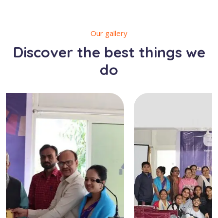
Our gallery
Discover the best things we
do