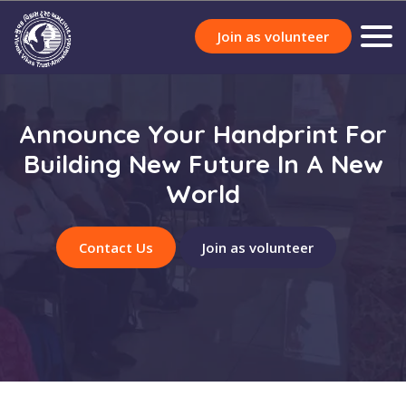
Join as volunteer
Announce Your Handprint For
Building New Future In A New
World
Contact Us
Join as volunteer