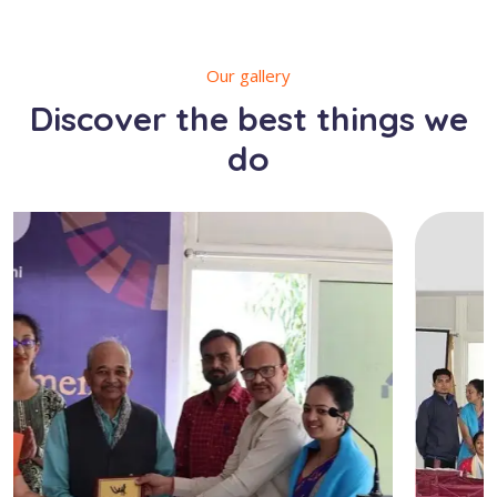
Our gallery
Discover the best things we
do