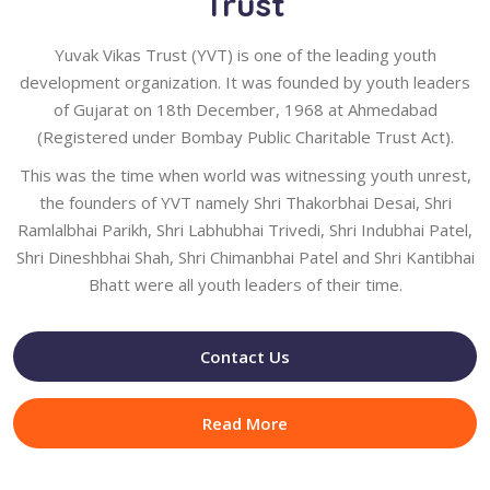
Trust
Yuvak Vikas Trust (YVT) is one of the leading youth
development organization. It was founded by youth leaders
of Gujarat on 18th December, 1968 at Ahmedabad
(Registered under Bombay Public Charitable Trust Act).
This was the time when world was witnessing youth unrest,
the founders of YVT namely Shri Thakorbhai Desai, Shri
Ramlalbhai Parikh, Shri Labhubhai Trivedi, Shri Indubhai Patel,
Shri Dineshbhai Shah, Shri Chimanbhai Patel and Shri Kantibhai
Bhatt were all youth leaders of their time.
Contact Us
Read More