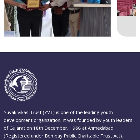
Yuvak Vikas Trust (YVT) is one of the leading youth
development organization. It was founded by youth leaders
of Gujarat on 18th December, 1968 at Ahmedabad
(Registered under Bombay Public Charitable Trust Act).