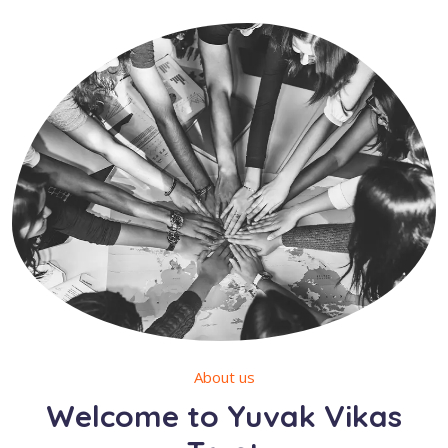
About us
Welcome to Yuvak Vikas