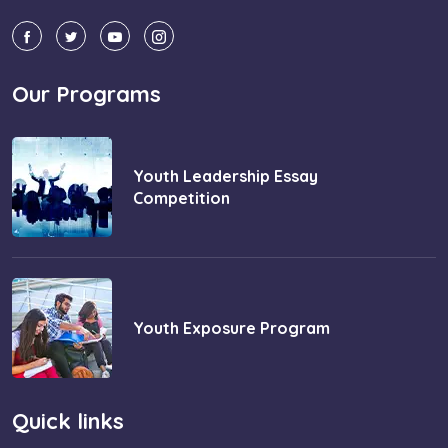
Our Programs
Youth Leadership Essay
Competition
Youth Exposure Program
Quick links