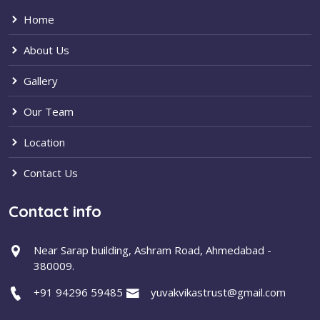
Home
About Us
Gallery
Our Team
Location
Contact Us
Contact info
Near Sarap building, Ashram Road, Ahmedabad -
380009.
+91 94296 59485
yuvakvikastrust@gmail.com