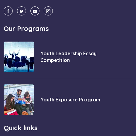
Our Programs
Youth Leadership Essay
Competition
Youth Exposure Program
Quick links