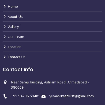
Home
About Us
Gallery
Our Team
Location
Contact Us
Contact info
Near Sarap building, Ashram Road, Ahmedabad -
380009.
+91 94296 59485
yuvakvikastrust@gmail.com