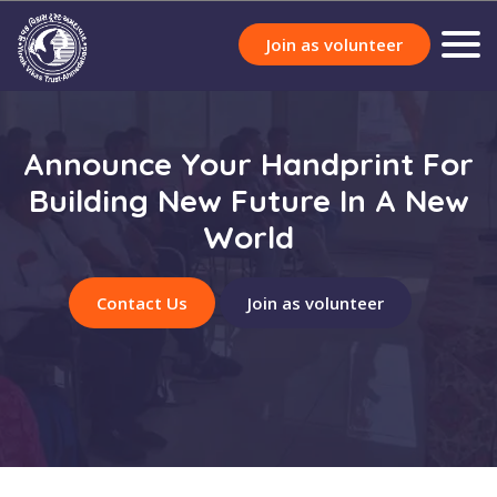
Join as volunteer
Announce Your Handprint For
Building New Future In A New
World
Contact Us
Join as volunteer