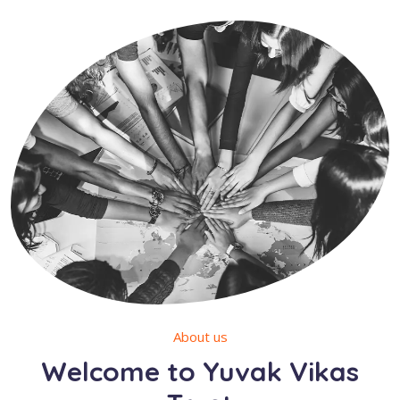
About us
Welcome to Yuvak Vikas