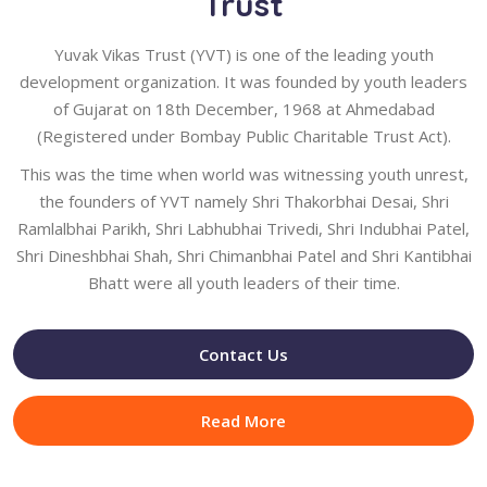
Trust
Yuvak Vikas Trust (YVT) is one of the leading youth
development organization. It was founded by youth leaders
of Gujarat on 18th December, 1968 at Ahmedabad
(Registered under Bombay Public Charitable Trust Act).
This was the time when world was witnessing youth unrest,
the founders of YVT namely Shri Thakorbhai Desai, Shri
Ramlalbhai Parikh, Shri Labhubhai Trivedi, Shri Indubhai Patel,
Shri Dineshbhai Shah, Shri Chimanbhai Patel and Shri Kantibhai
Bhatt were all youth leaders of their time.
Contact Us
Read More