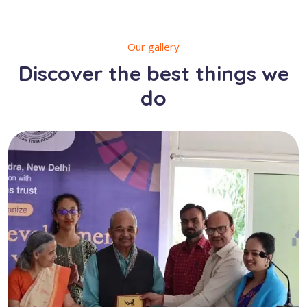
Our gallery
Discover the best things we
do