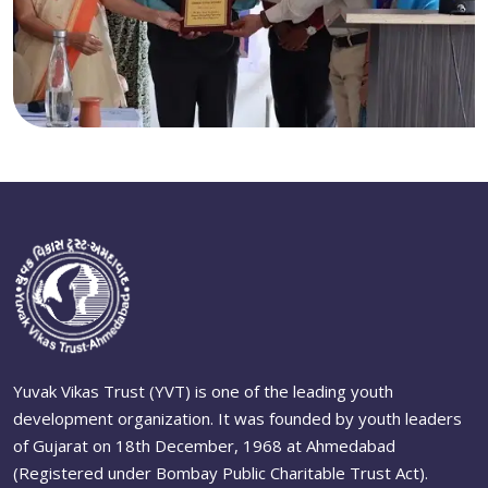
Yuvak Vikas Trust (YVT) is one of the leading youth
development organization. It was founded by youth leaders
of Gujarat on 18th December, 1968 at Ahmedabad
(Registered under Bombay Public Charitable Trust Act).