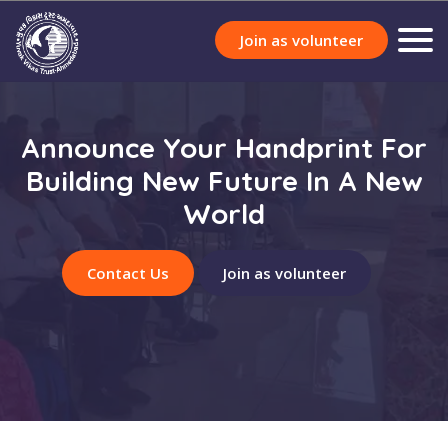
Join as volunteer
Announce Your Handprint For
Building New Future In A New
World
Contact Us
Join as volunteer