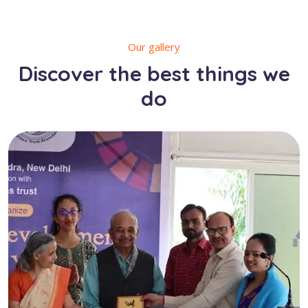
Our gallery
Discover the best things we
do