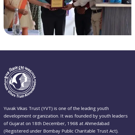
Yuvak Vikas Trust (YVT) is one of the leading youth
development organization. It was founded by youth leaders
of Gujarat on 18th December, 1968 at Ahmedabad
(Registered under Bombay Public Charitable Trust Act).