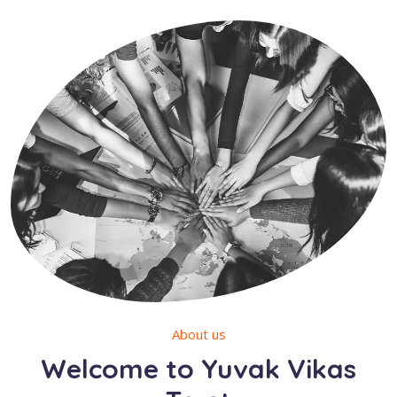
About us
Welcome to Yuvak Vikas