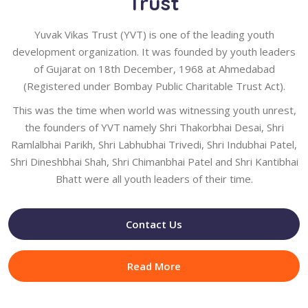
Trust
Yuvak Vikas Trust (YVT) is one of the leading youth
development organization. It was founded by youth leaders
of Gujarat on 18th December, 1968 at Ahmedabad
(Registered under Bombay Public Charitable Trust Act).
This was the time when world was witnessing youth unrest,
the founders of YVT namely Shri Thakorbhai Desai, Shri
Ramlalbhai Parikh, Shri Labhubhai Trivedi, Shri Indubhai Patel,
Shri Dineshbhai Shah, Shri Chimanbhai Patel and Shri Kantibhai
Bhatt were all youth leaders of their time.
Contact Us
Read More