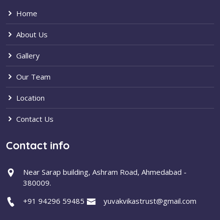
Home
About Us
Gallery
Our Team
Location
Contact Us
Contact info
Near Sarap building, Ashram Road, Ahmedabad -
380009.
+91 94296 59485
yuvakvikastrust@gmail.com