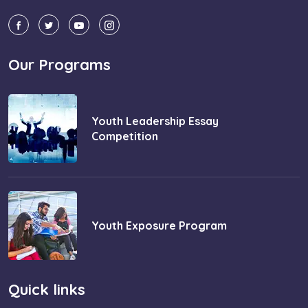
Our Programs
Youth Leadership Essay
Competition
Youth Exposure Program
Quick links