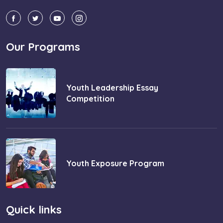
Our Programs
Youth Leadership Essay
Competition
Youth Exposure Program
Quick links