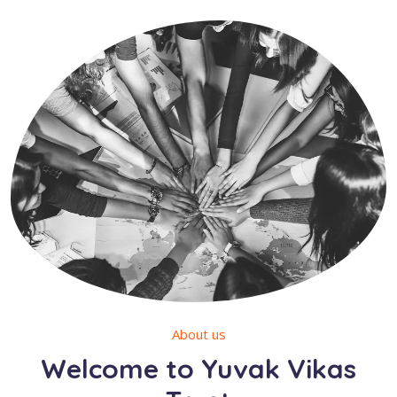
About us
Welcome to Yuvak Vikas