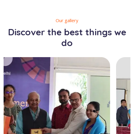
Our gallery
Discover the best things we
do