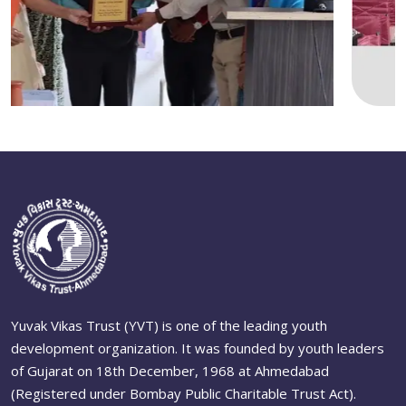
Yuvak Vikas Trust (YVT) is one of the leading youth
development organization. It was founded by youth leaders
of Gujarat on 18th December, 1968 at Ahmedabad
(Registered under Bombay Public Charitable Trust Act).