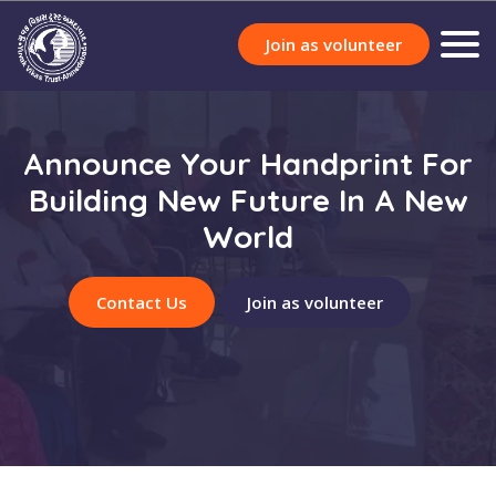
Join as volunteer
Announce Your Handprint For
Building New Future In A New
World
Contact Us
Join as volunteer