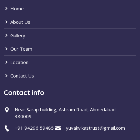
Home
About Us
Gallery
Our Team
Location
Contact Us
Contact info
Near Sarap building, Ashram Road, Ahmedabad -
380009.
+91 94296 59485
yuvakvikastrust@gmail.com