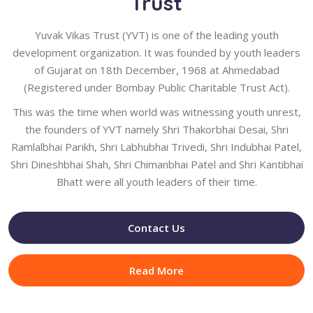
Trust
Yuvak Vikas Trust (YVT) is one of the leading youth
development organization. It was founded by youth leaders
of Gujarat on 18th December, 1968 at Ahmedabad
(Registered under Bombay Public Charitable Trust Act).
This was the time when world was witnessing youth unrest,
the founders of YVT namely Shri Thakorbhai Desai, Shri
Ramlalbhai Parikh, Shri Labhubhai Trivedi, Shri Indubhai Patel,
Shri Dineshbhai Shah, Shri Chimanbhai Patel and Shri Kantibhai
Bhatt were all youth leaders of their time.
Contact Us
Read More