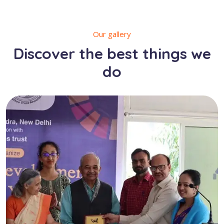
Our gallery
Discover the best things we
do