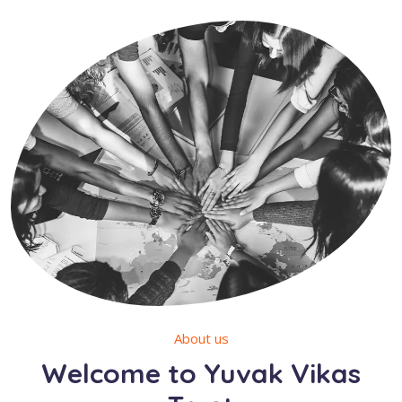
About us
Welcome to Yuvak Vikas