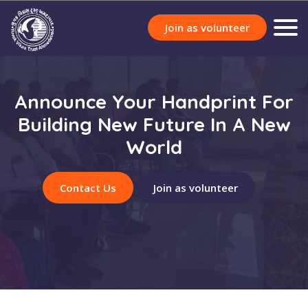
Join as volunteer
Announce Your Handprint For
Building New Future In A New
World
Contact Us
Join as volunteer