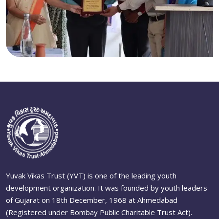
Yuvak Vikas Trust (YVT) is one of the leading youth
development organization. It was founded by youth leaders
of Gujarat on 18th December, 1968 at Ahmedabad
(Registered under Bombay Public Charitable Trust Act).