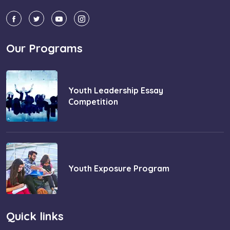
Our Programs
Youth Leadership Essay
Competition
Youth Exposure Program
Quick links