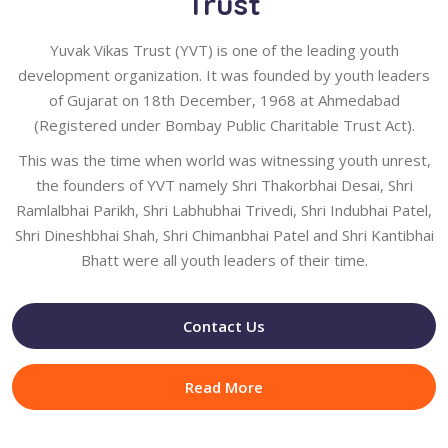
Trust
Yuvak Vikas Trust (YVT) is one of the leading youth
development organization. It was founded by youth leaders
of Gujarat on 18th December, 1968 at Ahmedabad
(Registered under Bombay Public Charitable Trust Act).
This was the time when world was witnessing youth unrest,
the founders of YVT namely Shri Thakorbhai Desai, Shri
Ramlalbhai Parikh, Shri Labhubhai Trivedi, Shri Indubhai Patel,
Shri Dineshbhai Shah, Shri Chimanbhai Patel and Shri Kantibhai
Bhatt were all youth leaders of their time.
Contact Us
Read More