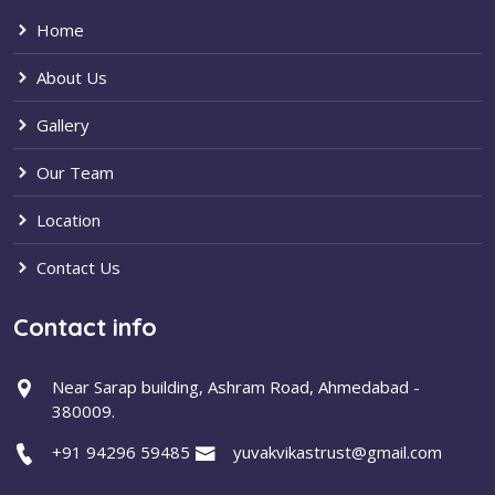
Home
About Us
Gallery
Our Team
Location
Contact Us
Contact info
Near Sarap building, Ashram Road, Ahmedabad -
380009.
+91 94296 59485
yuvakvikastrust@gmail.com