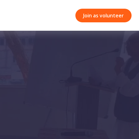
Join as volunteer