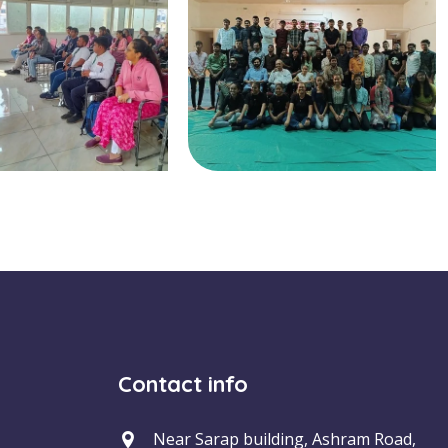
Contact info
Near Sarap building, Ashram Road,