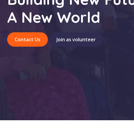
A New World
Contact Us
Join as volunteer