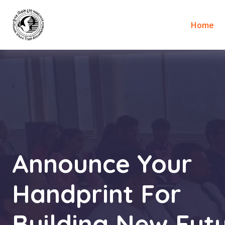
Home
Announce Your
Handprint For
Building New Futu