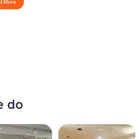
d More
e do