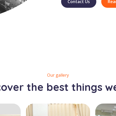
Contact Us
Rea
Our gallery
cover the best things w