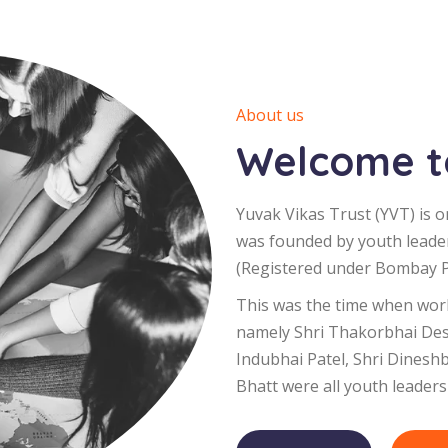
About us
Welcome to
Yuvak Vikas Trust (YVT) is o
was founded by youth leade
(Registered under Bombay Pu
This was the time when worl
namely Shri Thakorbhai Desa
Indubhai Patel, Shri Dinesh
Bhatt were all youth leaders 