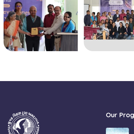
Our Pro