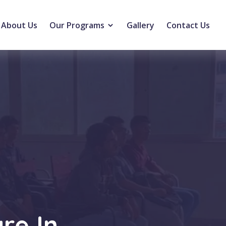
About Us
Our Programs
Gallery
Contact Us
re In