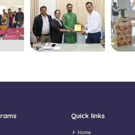
grams
Quick links
Home