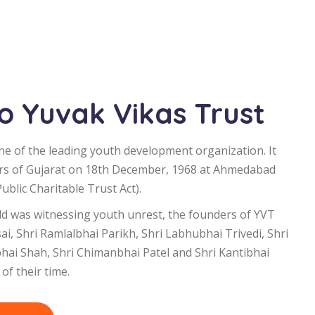
 Yuvak Vikas Trust
ne of the leading youth development organization. It
rs of Gujarat on 18th December, 1968 at Ahmedabad
blic Charitable Trust Act).
d was witnessing youth unrest, the founders of YVT
i, Shri Ramlalbhai Parikh, Shri Labhubhai Trivedi, Shri
bhai Shah, Shri Chimanbhai Patel and Shri Kantibhai
of their time.