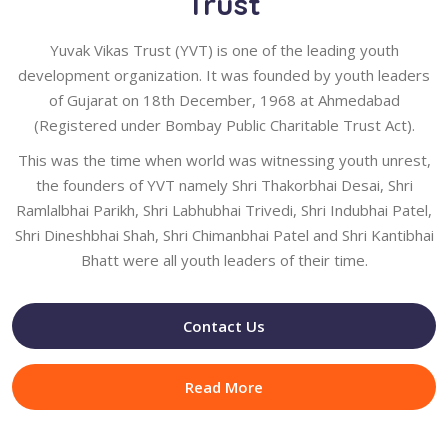
Trust
Yuvak Vikas Trust (YVT) is one of the leading youth
development organization. It was founded by youth leaders
of Gujarat on 18th December, 1968 at Ahmedabad
(Registered under Bombay Public Charitable Trust Act).
This was the time when world was witnessing youth unrest,
the founders of YVT namely Shri Thakorbhai Desai, Shri
Ramlalbhai Parikh, Shri Labhubhai Trivedi, Shri Indubhai Patel,
Shri Dineshbhai Shah, Shri Chimanbhai Patel and Shri Kantibhai
Bhatt were all youth leaders of their time.
Contact Us
Read More