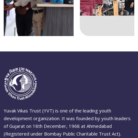
Yuvak Vikas Trust (YVT) is one of the leading youth
development organization. It was founded by youth leaders
of Gujarat on 18th December, 1968 at Ahmedabad
(Registered under Bombay Public Charitable Trust Act).