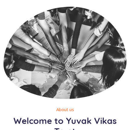
About us
Welcome to Yuvak Vikas