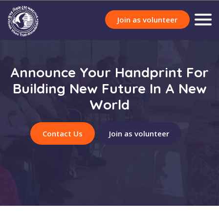
Join as volunteer
Announce Your Handprint For
Building New Future In A New
World
Contact Us
Join as volunteer