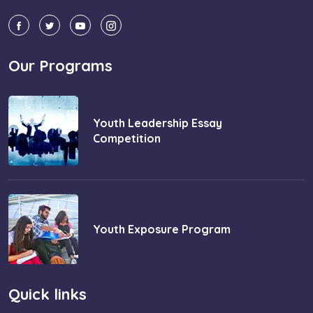
Our Programs
Youth Leadership Essay
Competition
Youth Exposure Program
Quick links