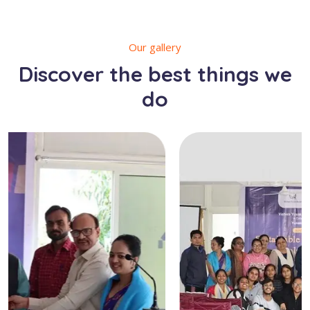
Our gallery
Discover the best things we
do