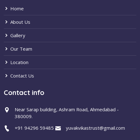
Home
About Us
Gallery
Our Team
Location
Contact Us
Contact info
Near Sarap building, Ashram Road, Ahmedabad -
380009.
+91 94296 59485
yuvakvikastrust@gmail.com