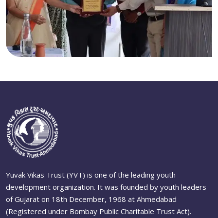
Yuvak Vikas Trust (YVT) is one of the leading youth
development organization. It was founded by youth leaders
of Gujarat on 18th December, 1968 at Ahmedabad
(Registered under Bombay Public Charitable Trust Act).