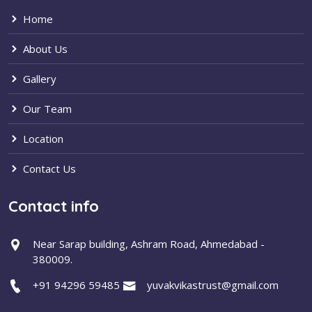
Home
About Us
Gallery
Our Team
Location
Contact Us
Contact info
Near Sarap building, Ashram Road, Ahmedabad -
380009.
+91 94296 59485
yuvakvikastrust@gmail.com