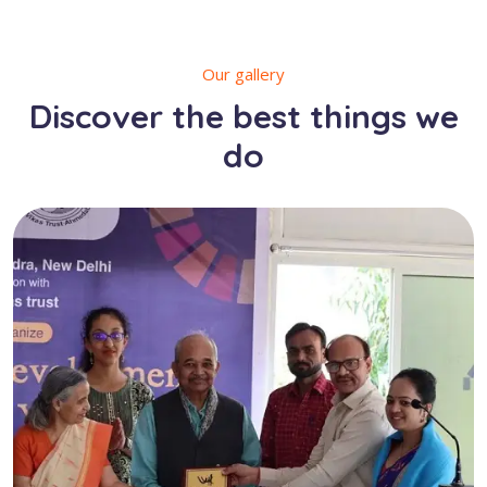
Our gallery
Discover the best things we
do