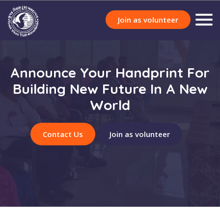
Join as volunteer
Announce Your Handprint For
Building New Future In A New
World
Contact Us
Join as volunteer