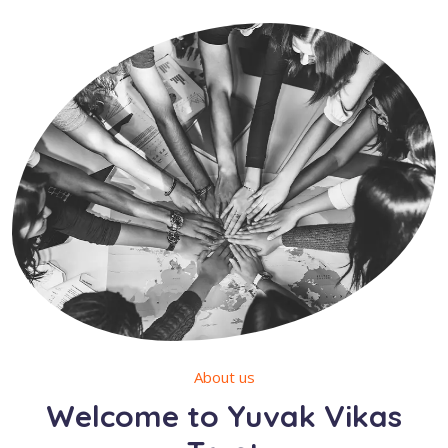
About us
Welcome to Yuvak Vikas