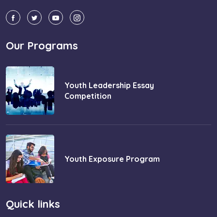
Our Programs
Youth Leadership Essay
Competition
Youth Exposure Program
Quick links