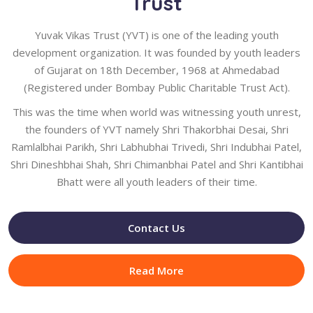
Trust
Yuvak Vikas Trust (YVT) is one of the leading youth
development organization. It was founded by youth leaders
of Gujarat on 18th December, 1968 at Ahmedabad
(Registered under Bombay Public Charitable Trust Act).
This was the time when world was witnessing youth unrest,
the founders of YVT namely Shri Thakorbhai Desai, Shri
Ramlalbhai Parikh, Shri Labhubhai Trivedi, Shri Indubhai Patel,
Shri Dineshbhai Shah, Shri Chimanbhai Patel and Shri Kantibhai
Bhatt were all youth leaders of their time.
Contact Us
Read More