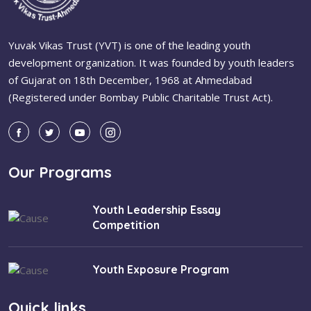
Yuvak Vikas Trust (YVT) is one of the leading youth
development organization. It was founded by youth leaders
of Gujarat on 18th December, 1968 at Ahmedabad
(Registered under Bombay Public Charitable Trust Act).
Our Programs
Youth Leadership Essay
Competition
Youth Exposure Program
Quick links