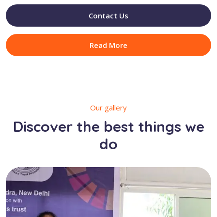
Contact Us
Read More
Our gallery
Discover the best things we
do