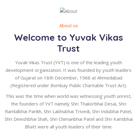
About us
Welcome to Yuvak Vikas
Trust
Yuvak Vikas Trust (YVT) is one of the leading youth
development organization. It was founded by youth leaders
of Gujarat on 18th December, 1968 at Ahmedabad
(Registered under Bombay Public Charitable Trust Act).
This was the time when world was witnessing youth unrest,
the founders of YVT namely Shri Thakorbhai Desai, Shri
Ramlalbhai Parikh, Shri Labhubhai Trivedi, Shri Indubhai Patel,
Shri Dineshbhai Shah, Shri Chimanbhai Patel and Shri Kantibhai
Bhatt were all youth leaders of their time.