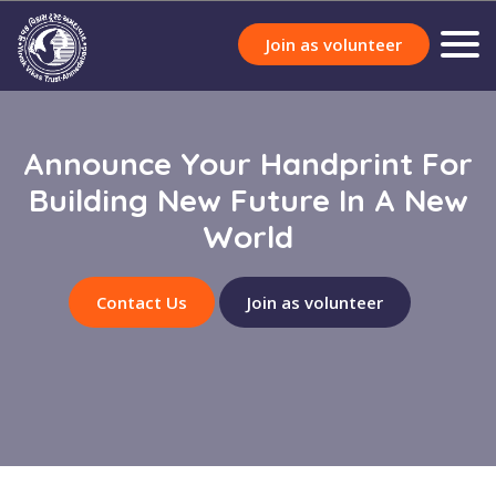
Join as volunteer
Announce Your Handprint For
Building New Future In A New
World
Contact Us
Join as volunteer