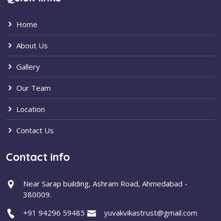
Home
About Us
Gallery
Our Team
Location
Contact Us
Contact info
Near Sarap building, Ashram Road, Ahmedabad -
380009.
+91 94296 59485
yuvakvikastrust@gmail.com