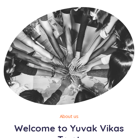
About us
Welcome to Yuvak Vikas