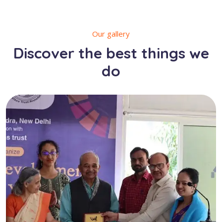
Our gallery
Discover the best things we
do