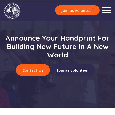
Join as volunteer
Announce Your Handprint For
Building New Future In A New
World
Contact Us
Join as volunteer