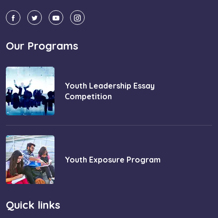
Our Programs
Youth Leadership Essay
Competition
Youth Exposure Program
Quick links