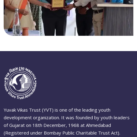
Yuvak Vikas Trust (YVT) is one of the leading youth
development organization. It was founded by youth leaders
of Gujarat on 18th December, 1968 at Ahmedabad
(Registered under Bombay Public Charitable Trust Act).