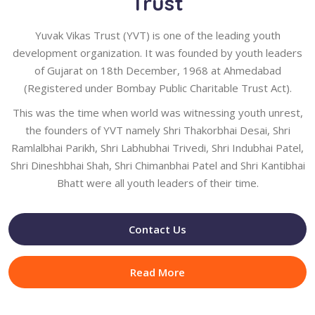
Trust
Yuvak Vikas Trust (YVT) is one of the leading youth
development organization. It was founded by youth leaders
of Gujarat on 18th December, 1968 at Ahmedabad
(Registered under Bombay Public Charitable Trust Act).
This was the time when world was witnessing youth unrest,
the founders of YVT namely Shri Thakorbhai Desai, Shri
Ramlalbhai Parikh, Shri Labhubhai Trivedi, Shri Indubhai Patel,
Shri Dineshbhai Shah, Shri Chimanbhai Patel and Shri Kantibhai
Bhatt were all youth leaders of their time.
Contact Us
Read More