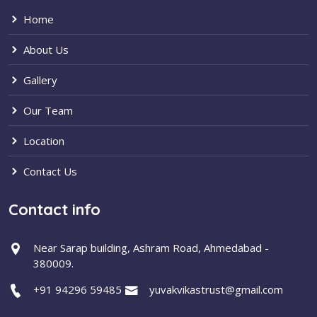
Home
About Us
Gallery
Our Team
Location
Contact Us
Contact info
Near Sarap building, Ashram Road, Ahmedabad -
380009.
+91 94296 59485
yuvakvikastrust@gmail.com