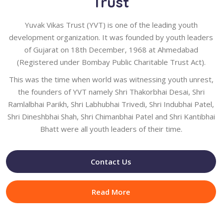
Trust
Yuvak Vikas Trust (YVT) is one of the leading youth
development organization. It was founded by youth leaders
of Gujarat on 18th December, 1968 at Ahmedabad
(Registered under Bombay Public Charitable Trust Act).
This was the time when world was witnessing youth unrest,
the founders of YVT namely Shri Thakorbhai Desai, Shri
Ramlalbhai Parikh, Shri Labhubhai Trivedi, Shri Indubhai Patel,
Shri Dineshbhai Shah, Shri Chimanbhai Patel and Shri Kantibhai
Bhatt were all youth leaders of their time.
Contact Us
Read More