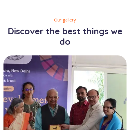
Our gallery
Discover the best things we
do