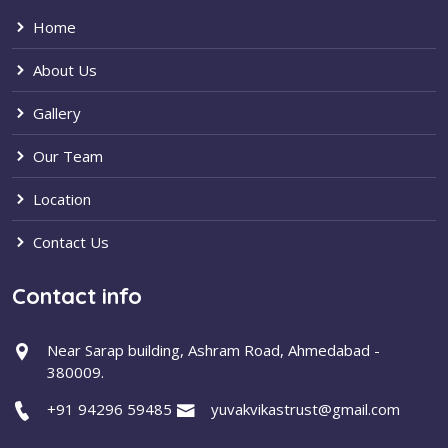
Home
About Us
Gallery
Our Team
Location
Contact Us
Contact info
Near Sarap building, Ashram Road, Ahmedabad -
380009.
+91 94296 59485
yuvakvikastrust@gmail.com