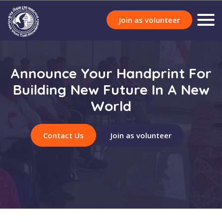
Join as volunteer
Announce Your Handprint For
Building New Future In A New
World
Contact Us
Join as volunteer