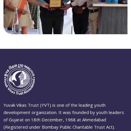
Yuvak Vikas Trust (YVT) is one of the leading youth
development organization. It was founded by youth leaders
of Gujarat on 18th December, 1968 at Ahmedabad
(Registered under Bombay Public Charitable Trust Act).