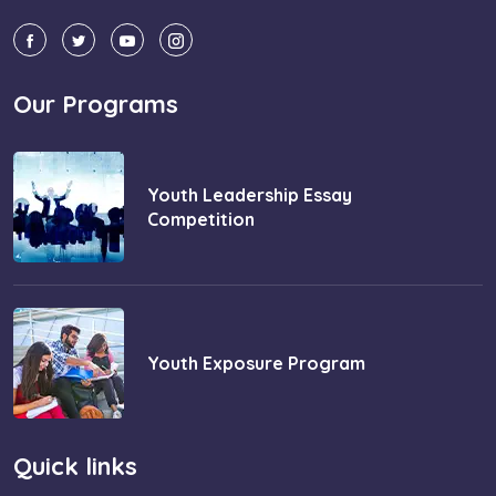
Our Programs
Youth Leadership Essay
Competition
Youth Exposure Program
Quick links