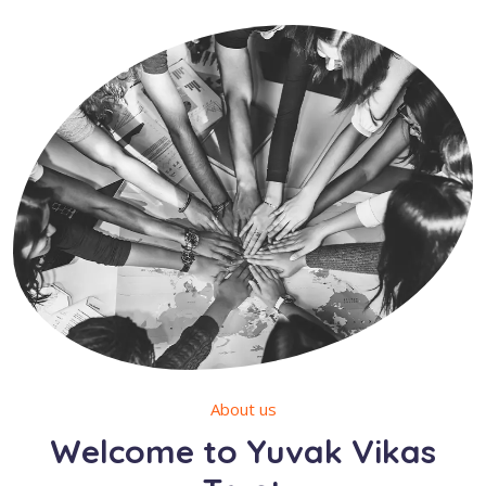
About us
Welcome to Yuvak Vikas