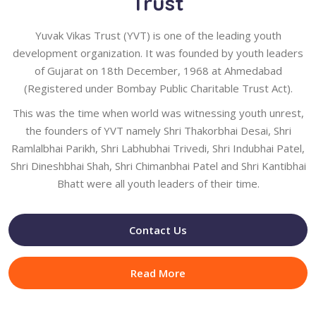
Trust
Yuvak Vikas Trust (YVT) is one of the leading youth
development organization. It was founded by youth leaders
of Gujarat on 18th December, 1968 at Ahmedabad
(Registered under Bombay Public Charitable Trust Act).
This was the time when world was witnessing youth unrest,
the founders of YVT namely Shri Thakorbhai Desai, Shri
Ramlalbhai Parikh, Shri Labhubhai Trivedi, Shri Indubhai Patel,
Shri Dineshbhai Shah, Shri Chimanbhai Patel and Shri Kantibhai
Bhatt were all youth leaders of their time.
Contact Us
Read More