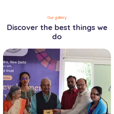
Our gallery
Discover the best things we
do