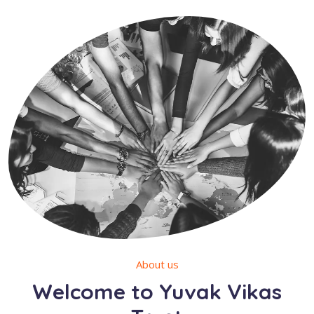
About us
Welcome to Yuvak Vikas