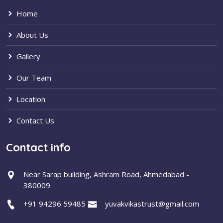
Home
About Us
Gallery
Our Team
Location
Contact Us
Contact info
Near Sarap building, Ashram Road, Ahmedabad -
380009.
+91 94296 59485
yuvakvikastrust@gmail.com