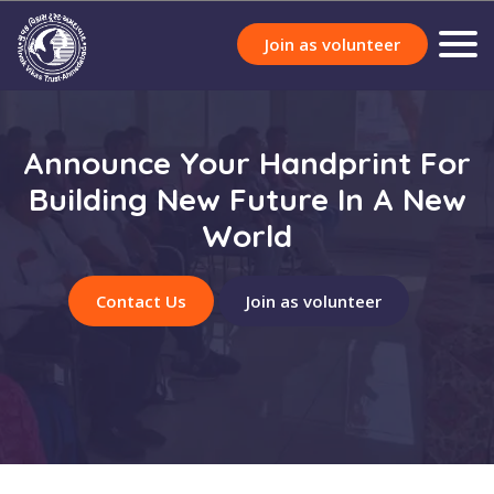
Join as volunteer
Announce Your Handprint For
Building New Future In A New
World
Contact Us
Join as volunteer