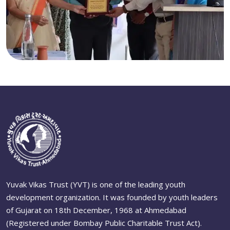
Yuvak Vikas Trust (YVT) is one of the leading youth
development organization. It was founded by youth leaders
of Gujarat on 18th December, 1968 at Ahmedabad
(Registered under Bombay Public Charitable Trust Act).