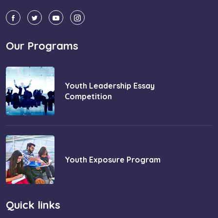
Our Programs
Youth Leadership Essay
Competition
Youth Exposure Program
Quick links