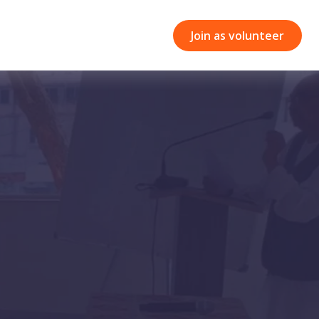
Join as volunteer