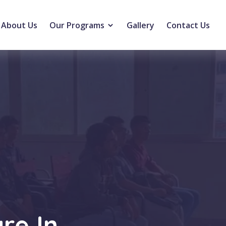
About Us
Our Programs
Gallery
Contact Us
re In