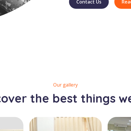
Contact Us
Rea
Our gallery
cover the best things w