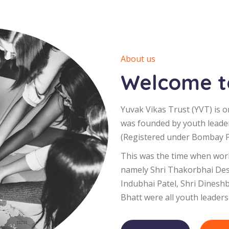
About us
Welcome to
Yuvak Vikas Trust (YVT) is o
was founded by youth leade
(Registered under Bombay Pu
This was the time when worl
namely Shri Thakorbhai Desa
Indubhai Patel, Shri Dinesh
Bhatt were all youth leaders 