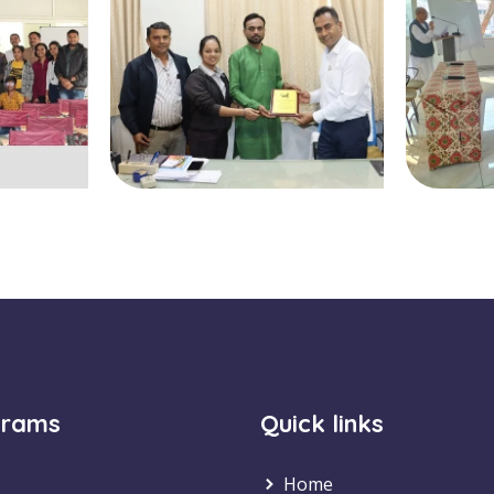
grams
Quick links
Home