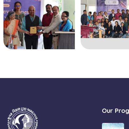
Our Pro