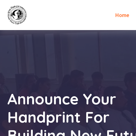
Home
Announce Your
Handprint For
Building New Futu