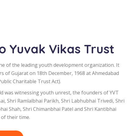
 Yuvak Vikas Trust
ne of the leading youth development organization. It
rs of Gujarat on 18th December, 1968 at Ahmedabad
blic Charitable Trust Act).
d was witnessing youth unrest, the founders of YVT
i, Shri Ramlalbhai Parikh, Shri Labhubhai Trivedi, Shri
bhai Shah, Shri Chimanbhai Patel and Shri Kantibhai
of their time.