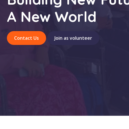
A New World
Contact Us
Join as volunteer