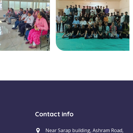
Contact info
Near Sarap building, Ashram Road,