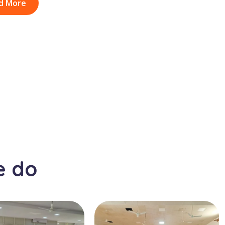
d More
e do