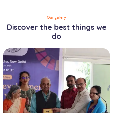
Our gallery
Discover the best things we
do