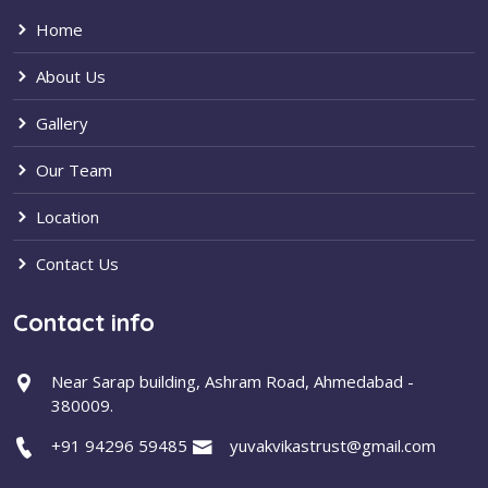
Home
About Us
Gallery
Our Team
Location
Contact Us
Contact info
Near Sarap building, Ashram Road, Ahmedabad -
380009.
+91 94296 59485
yuvakvikastrust@gmail.com