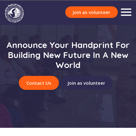
Join as volunteer
Announce Your Handprint For
Building New Future In A New
World
Contact Us
Join as volunteer