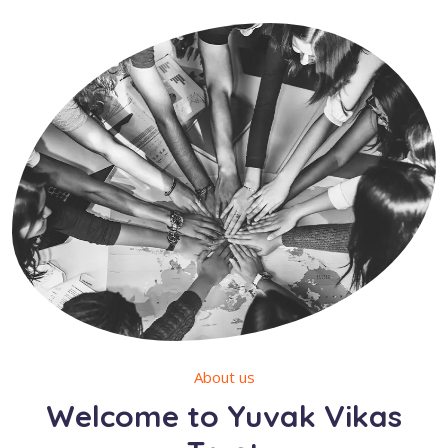
About us
Welcome to Yuvak Vikas