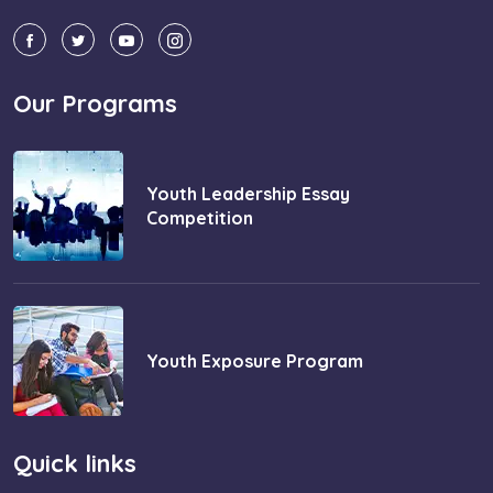
Our Programs
Youth Leadership Essay
Competition
Youth Exposure Program
Quick links