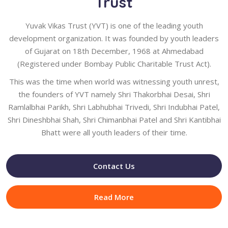
Trust
Yuvak Vikas Trust (YVT) is one of the leading youth
development organization. It was founded by youth leaders
of Gujarat on 18th December, 1968 at Ahmedabad
(Registered under Bombay Public Charitable Trust Act).
This was the time when world was witnessing youth unrest,
the founders of YVT namely Shri Thakorbhai Desai, Shri
Ramlalbhai Parikh, Shri Labhubhai Trivedi, Shri Indubhai Patel,
Shri Dineshbhai Shah, Shri Chimanbhai Patel and Shri Kantibhai
Bhatt were all youth leaders of their time.
Contact Us
Read More