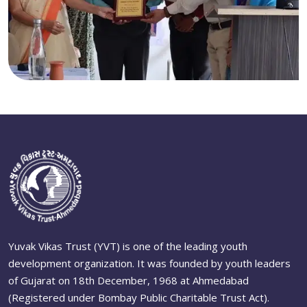
Yuvak Vikas Trust (YVT) is one of the leading youth
development organization. It was founded by youth leaders
of Gujarat on 18th December, 1968 at Ahmedabad
(Registered under Bombay Public Charitable Trust Act).