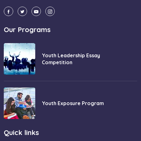
Our Programs
Youth Leadership Essay
Competition
Youth Exposure Program
Quick links