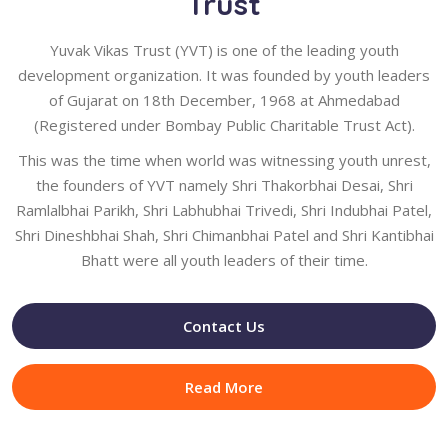
Trust
Yuvak Vikas Trust (YVT) is one of the leading youth
development organization. It was founded by youth leaders
of Gujarat on 18th December, 1968 at Ahmedabad
(Registered under Bombay Public Charitable Trust Act).
This was the time when world was witnessing youth unrest,
the founders of YVT namely Shri Thakorbhai Desai, Shri
Ramlalbhai Parikh, Shri Labhubhai Trivedi, Shri Indubhai Patel,
Shri Dineshbhai Shah, Shri Chimanbhai Patel and Shri Kantibhai
Bhatt were all youth leaders of their time.
Contact Us
Read More