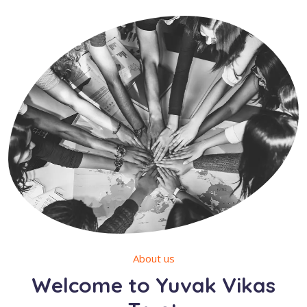
About us
Welcome to Yuvak Vikas