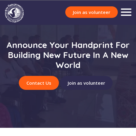
Join as volunteer
Announce Your Handprint For
Building New Future In A New
World
Contact Us
Join as volunteer