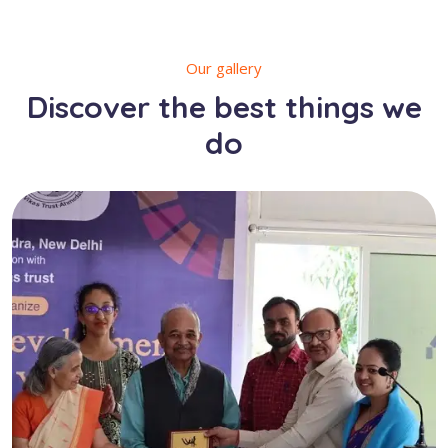
Our gallery
Discover the best things we
do