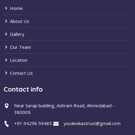
Home
About Us
Gallery
Our Team
Location
Contact Us
Contact info
Near Sarap building, Ashram Road, Ahmedabad -
380009.
+91 94296 59485
yuvakvikastrust@gmail.com