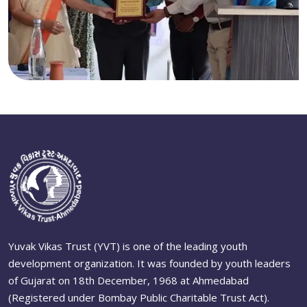
Yuvak Vikas Trust (YVT) is one of the leading youth
development organization. It was founded by youth leaders
of Gujarat on 18th December, 1968 at Ahmedabad
(Registered under Bombay Public Charitable Trust Act).