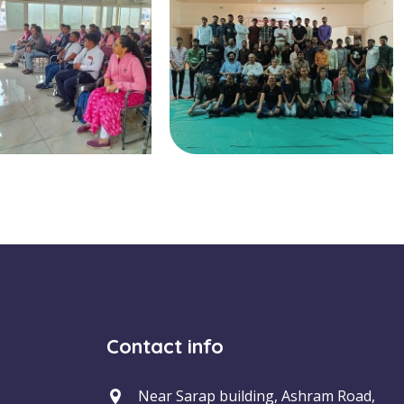
Contact info
Near Sarap building, Ashram Road,