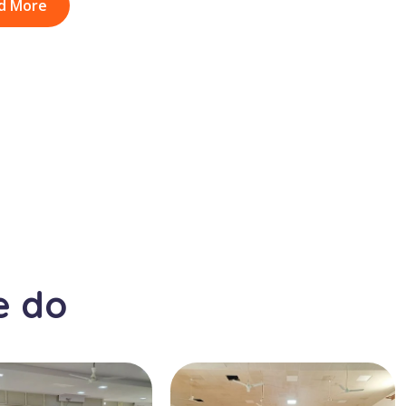
d More
e do