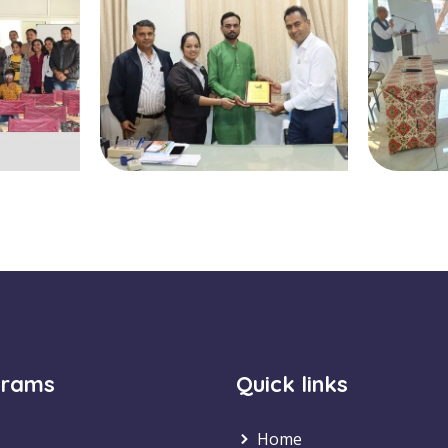
grams
Quick links
Home