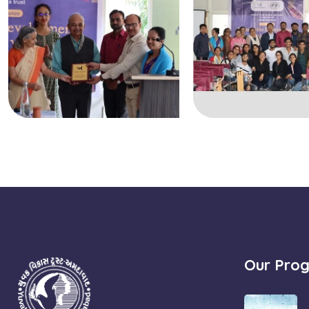
Our Pro