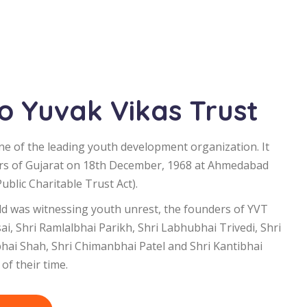
 Yuvak Vikas Trust
ne of the leading youth development organization. It
rs of Gujarat on 18th December, 1968 at Ahmedabad
blic Charitable Trust Act).
d was witnessing youth unrest, the founders of YVT
i, Shri Ramlalbhai Parikh, Shri Labhubhai Trivedi, Shri
bhai Shah, Shri Chimanbhai Patel and Shri Kantibhai
of their time.