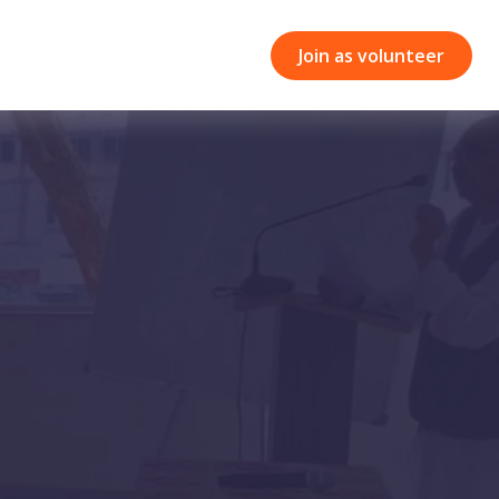
Join as volunteer