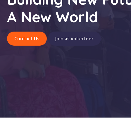
A New World
Contact Us
Join as volunteer