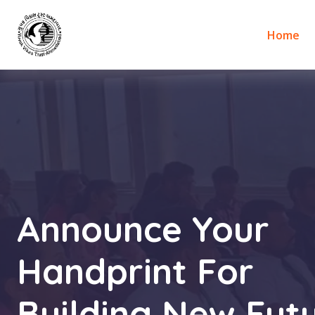
Home
Announce Your
Handprint For
Building New Futu