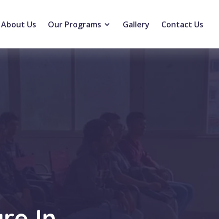
About Us
Our Programs
Gallery
Contact Us
re In