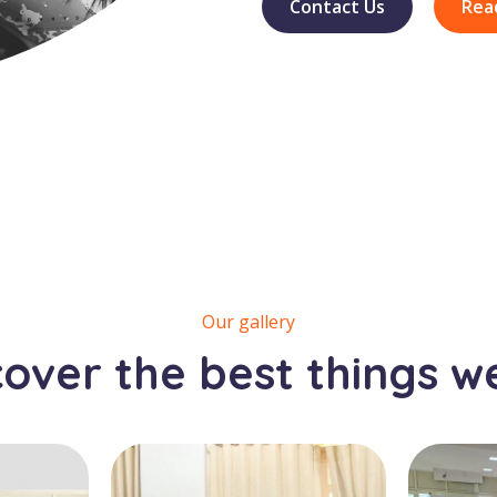
Contact Us
Rea
Our gallery
cover the best things w