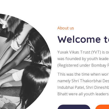
About us
Welcome to
Yuvak Vikas Trust (YVT) is o
was founded by youth leade
(Registered under Bombay Pu
This was the time when worl
namely Shri Thakorbhai Desa
Indubhai Patel, Shri Dinesh
Bhatt were all youth leaders 