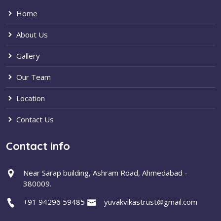
Home
About Us
Gallery
Our Team
Location
Contact Us
Contact info
Near Sarap building, Ashram Road, Ahmedabad -
380009.
+91 94296 59485
yuvakvikastrust@gmail.com