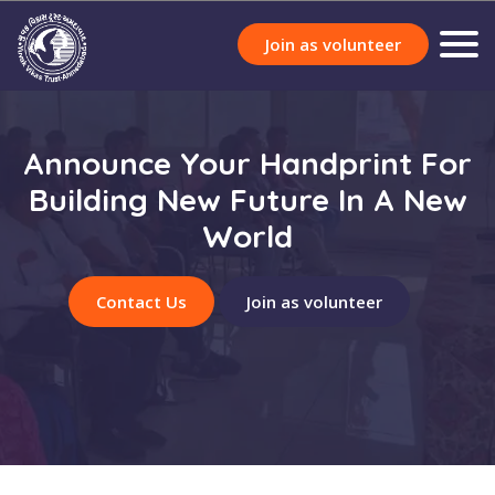
Join as volunteer
Announce Your Handprint For
Building New Future In A New
World
Contact Us
Join as volunteer