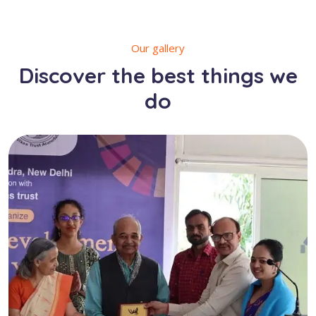
Our gallery
Discover the best things we
do