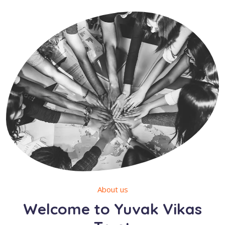
About us
Welcome to Yuvak Vikas