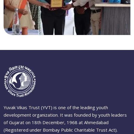
Yuvak Vikas Trust (YVT) is one of the leading youth
development organization. It was founded by youth leaders
of Gujarat on 18th December, 1968 at Ahmedabad
(Registered under Bombay Public Charitable Trust Act).