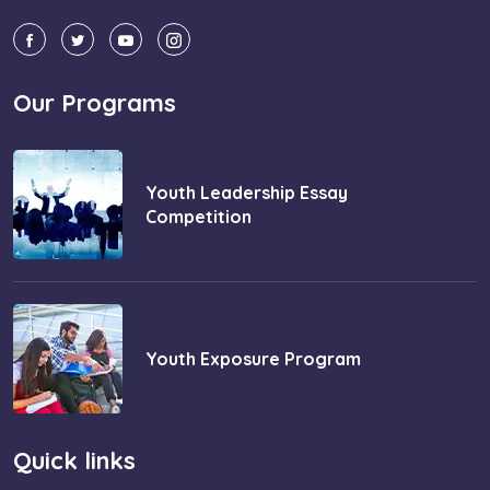
Our Programs
Youth Leadership Essay
Competition
Youth Exposure Program
Quick links