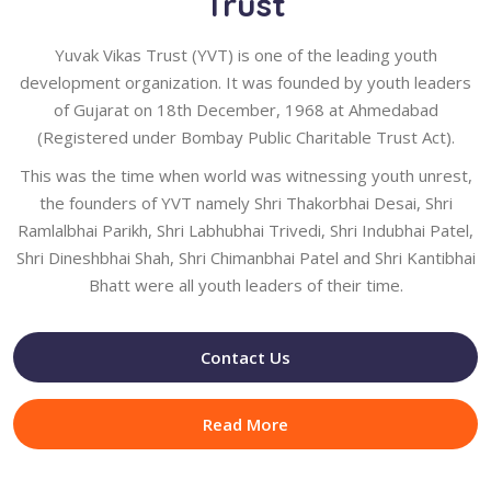
Trust
Yuvak Vikas Trust (YVT) is one of the leading youth
development organization. It was founded by youth leaders
of Gujarat on 18th December, 1968 at Ahmedabad
(Registered under Bombay Public Charitable Trust Act).
This was the time when world was witnessing youth unrest,
the founders of YVT namely Shri Thakorbhai Desai, Shri
Ramlalbhai Parikh, Shri Labhubhai Trivedi, Shri Indubhai Patel,
Shri Dineshbhai Shah, Shri Chimanbhai Patel and Shri Kantibhai
Bhatt were all youth leaders of their time.
Contact Us
Read More